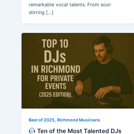
remarkable vocal talents. From soul-
stirring […]
,
Best of 2025
Richmond Musicians
Ten of the Most Talented DJs