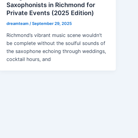
Saxophonists in Richmond for
Private Events (2025 Edition)
dreamteam
/
September 29, 2025
Richmond’s vibrant music scene wouldn’t
be complete without the soulful sounds of
the saxophone echoing through weddings,
cocktail hours, and