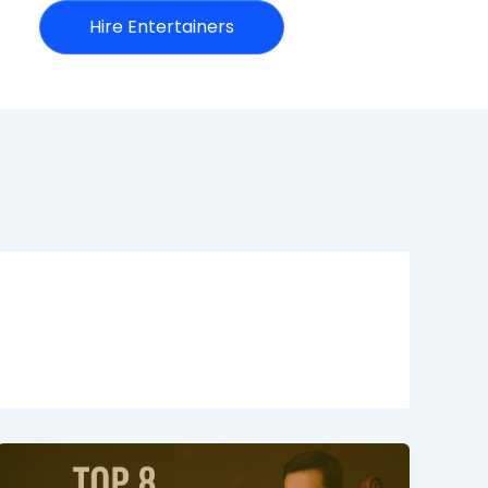
Hire Entertainers