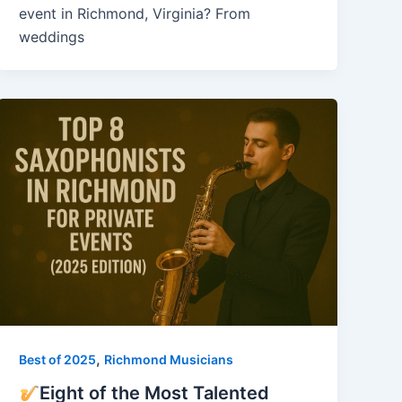
event in Richmond, Virginia? From
weddings
,
Best of 2025
Richmond Musicians
Eight of the Most Talented