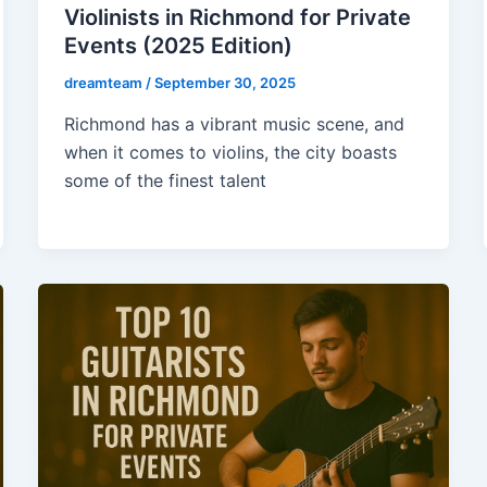
Violinists in Richmond for Private
Events (2025 Edition)
dreamteam
/
September 30, 2025
Richmond has a vibrant music scene, and
when it comes to violins, the city boasts
some of the finest talent