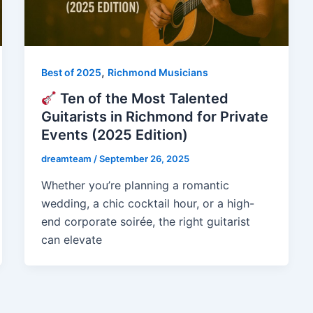
,
Best of 2025
Richmond Musicians
Ten of the Most Talented
Guitarists in Richmond for Private
Events (2025 Edition)
dreamteam
/
September 26, 2025
Whether you’re planning a romantic
wedding, a chic cocktail hour, or a high-
end corporate soirée, the right guitarist
can elevate