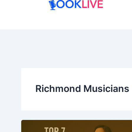
Skip
to
content
Richmond Musicians