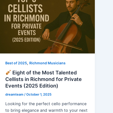
,
Best of 2025
Richmond Musicians
Eight of the Most Talented
Cellists in Richmond for Private
Events (2025 Edition)
dreamteam
/
October 1, 2025
Looking for the perfect cello performance
to bring elegance and warmth to your next