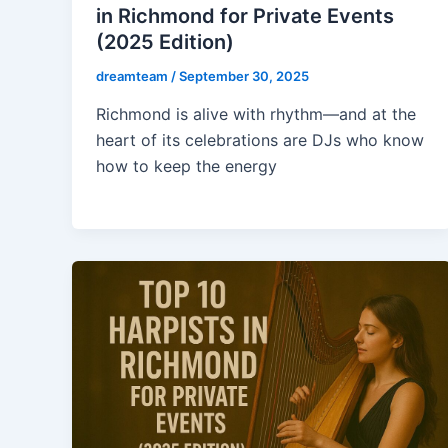
in Richmond for Private Events
(2025 Edition)
dreamteam
/
September 30, 2025
Richmond is alive with rhythm—and at the
heart of its celebrations are DJs who know
how to keep the energy