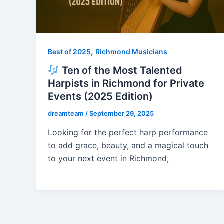
,
Best of 2025
Richmond Musicians
Ten of the Most Talented
Harpists in Richmond for Private
Events (2025 Edition)
dreamteam
/
September 29, 2025
Looking for the perfect harp performance
to add grace, beauty, and a magical touch
to your next event in Richmond,