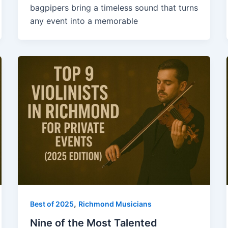
bagpipers bring a timeless sound that turns
any event into a memorable
,
Best of 2025
Richmond Musicians
Nine of the Most Talented