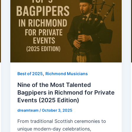
,
Best of 2025
Richmond Musicians
Nine of the Most Talented
Bagpipers in Richmond for Private
Events (2025 Edition)
dreamteam
/
October 3, 2025
From traditional Scottish ceremonies to
unique modern-day celebrations,