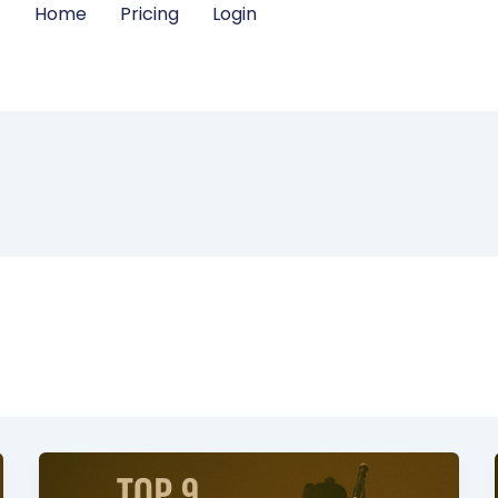
Home
Pricing
Login