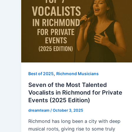
,
Best of 2025
Richmond Musicians
Seven of the Most Talented
Vocalists in Richmond for Private
Events (2025 Edition)
dreamteam
/
October 3, 2025
Richmond has long been a city with deep
musical roots, giving rise to some truly