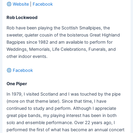
Website
|
Facebook
Rob Lockwood
Rob have been playing the Scottish Smallpipes, the
sweeter, quieter cousin of the boisterous Great Highland
Bagpipes since 1982 and am available to perform for
Weddings, Memorials, Life Celebrations, Funerals, and
other indoor events.
Facebook
One Piper
In 1979, I visited Scotland and I was touched by the pipe
(more on that theme later). Since that time, I have
continued to study and perform. Although I appreciate
great pipe bands, my playing interest has been in both
solo and ensemble performance. Over 22 years ago, I
performed the first of what has become an annual concert