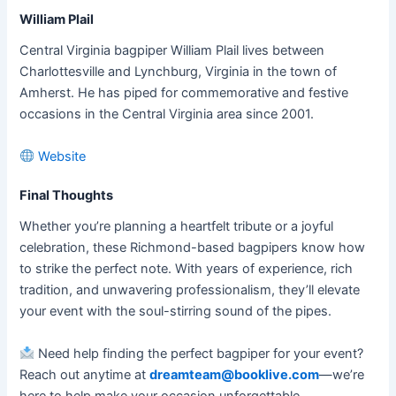
William Plail
Central Virginia bagpiper William Plail lives between
Charlottesville and Lynchburg, Virginia in the town of
Amherst. He has piped for commemorative and festive
occasions in the Central Virginia area since 2001.
Website
Final Thoughts
Whether you’re planning a heartfelt tribute or a joyful
celebration, these Richmond-based bagpipers know how
to strike the perfect note. With years of experience, rich
tradition, and unwavering professionalism, they’ll elevate
your event with the soul-stirring sound of the pipes.
Need help finding the perfect bagpiper for your event?
Reach out anytime at
dreamteam@booklive.com
—we’re
here to help make your occasion unforgettable.