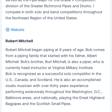
division of the Greater Richmond Pipes and Drums. I
compete in both solo and band competitions throughout
the Northeast Region of the United States.
Website
Robert Mitchell
Robert Mitchell began piping at 9 years of age. Bob comes
from a piping family that started with his father, Albert
Mitchell. Bob’s brother, Burt Mitchell, is also a piper, who is
currently head instructor at Virginia Military Institute.
Bob is recognized as a successful solo competitor in the
U.S., Canada, and Scotland. He is also an accomplished
studio musician with over thirty years experience
performing extensively throughout the Washington, D.C.,
Baltimore areas, and nationally, playing the Great Highland
Bagpipes and the Scottish Small Pipes.