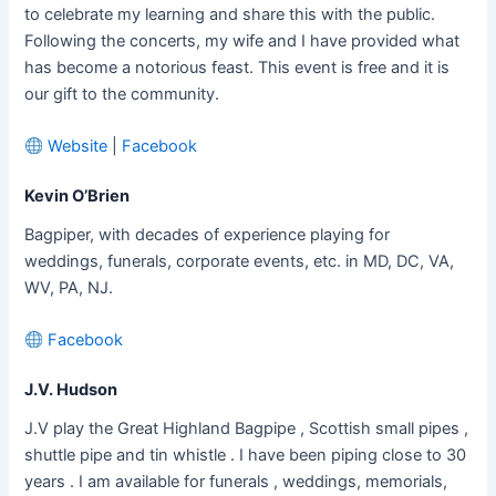
to celebrate my learning and share this with the public.
Following the concerts, my wife and I have provided what
has become a notorious feast. This event is free and it is
our gift to the community.
Website
|
Facebook
Kevin O’Brien
Bagpiper, with decades of experience playing for
weddings, funerals, corporate events, etc. in MD, DC, VA,
WV, PA, NJ.
Facebook
J.V. Hudson
J.V play the Great Highland Bagpipe , Scottish small pipes ,
shuttle pipe and tin whistle . I have been piping close to 30
years . I am available for funerals , weddings, memorials,