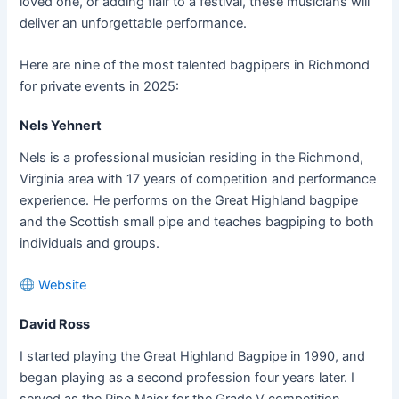
loved one, or adding flair to a festival, these musicians will
deliver an unforgettable performance.
Here are nine of the most talented bagpipers in Richmond
for private events in 2025:
Nels Yehnert
Nels is a professional musician residing in the Richmond,
Virginia area with 17 years of competition and performance
experience. He performs on the Great Highland bagpipe
and the Scottish small pipe and teaches bagpiping to both
individuals and groups.
Website
David Ross
I started playing the Great Highland Bagpipe in 1990, and
began playing as a second profession four years later. I
served as the Pipe Major for the Grade V competition