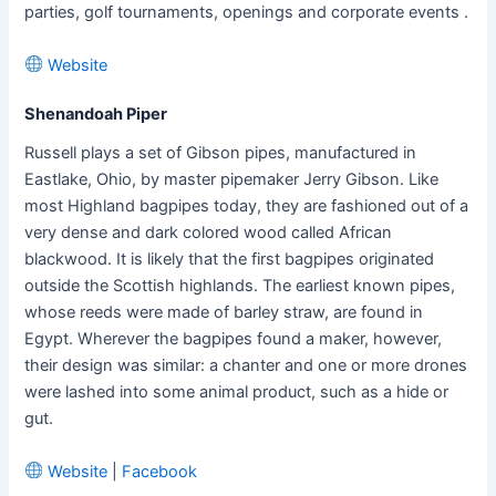
parties, golf tournaments, openings and corporate events .
Website
Shenandoah Piper
Russell plays a set of Gibson pipes, manufactured in
Eastlake, Ohio, by master pipemaker Jerry Gibson. Like
most Highland bagpipes today, they are fashioned out of a
very dense and dark colored wood called African
blackwood. It is likely that the first bagpipes originated
outside the Scottish highlands. The earliest known pipes,
whose reeds were made of barley straw, are found in
Egypt. Wherever the bagpipes found a maker, however,
their design was similar: a chanter and one or more drones
were lashed into some animal product, such as a hide or
gut.
Website
|
Facebook