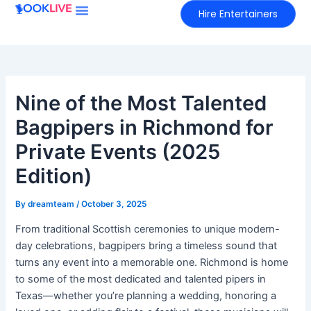
Skip
Hire Entertainers
to
content
Nine of the Most Talented
Bagpipers in Richmond for
Private Events (2025
Edition)
By
dreamteam
/
October 3, 2025
From traditional Scottish ceremonies to unique modern-
day celebrations, bagpipers bring a timeless sound that
turns any event into a memorable one. Richmond is home
to some of the most dedicated and talented pipers in
Texas—whether you’re planning a wedding, honoring a