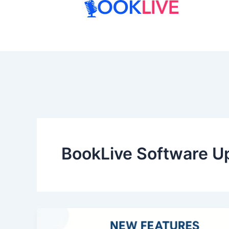
Skip
to
content
BookLive Software U