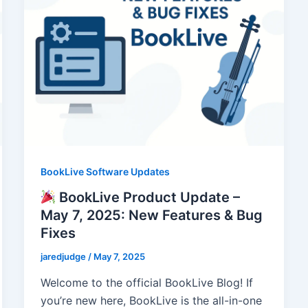
BookLive Software Updates
BookLive Product Update –
May 7, 2025: New Features & Bug
Fixes
jaredjudge
/
May 7, 2025
Welcome to the official BookLive Blog! If
you’re new here, BookLive is the all-in-one