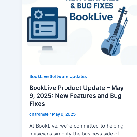
BookLive Software Updates
BookLive Product Update – May
9, 2025: New Features and Bug
Fixes
charomae
/
May 9, 2025
At BookLive, we’re committed to helping
musicians simplify the business side of