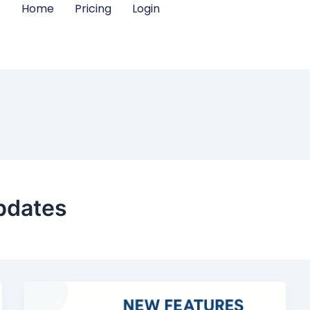
Home
Pricing
Login
pdates