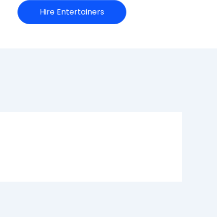
Hire Entertainers