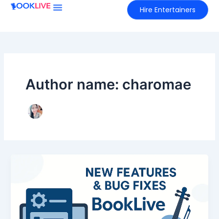
Skip
Hire Entertainers
to
content
Author name: charomae