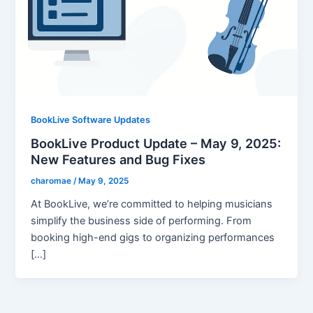
BookLive Software Updates
BookLive Product Update – May 9, 2025:
New Features and Bug Fixes
charomae
/
May 9, 2025
At BookLive, we’re committed to helping musicians
simplify the business side of performing. From
booking high-end gigs to organizing performances
[…]