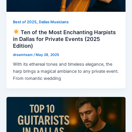
,
Best of 2025
Dallas Musicians
Ten of the Most Enchanting Harpists
in Dallas for Private Events (2025
Edition)
dreamteam
/
May 28, 2025
With its ethereal tones and timeless elegance, the
harp brings a magical ambiance to any private event.
From romantic wedding