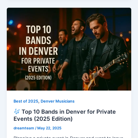
,
Best of 2025
Denver Musicians
Top 10 Bands in Denver for Private
Events (2025 Edition)
dreamteam
/
May 22, 2025