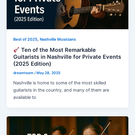
,
Best of 2025
Nashville Musicians
Ten of the Most Remarkable
Guitarists in Nashville for Private Events
(2025 Edition)
dreamteam
/
May 28, 2025
Nashville is home to some of the most skilled
guitarists in the country, and many of them are
available to