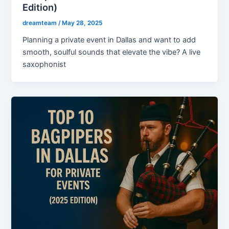
Edition)
dreamteam
/
May 28, 2025
Planning a private event in Dallas and want to add
smooth, soulful sounds that elevate the vibe? A live
saxophonist