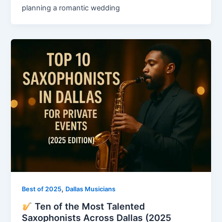
planning a romantic wedding
,
Best of 2025
Dallas Musicians
Ten of the Most Talented
Saxophonists Across Dallas (2025