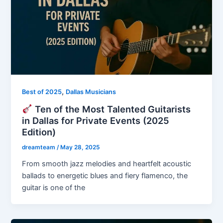
,
Best of 2025
Dallas Musicians
Ten of the Most Talented Guitarists
in Dallas for Private Events (2025
Edition)
dreamteam
/
May 28, 2025
From smooth jazz melodies and heartfelt acoustic
ballads to energetic blues and fiery flamenco, the
guitar is one of the