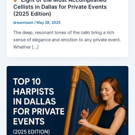
Cellists in Dallas for Private Events
(2025 Edition)
dreamteam
/
May 28, 2025
The deep, resonant tones of the cello bring a rich
sense of elegance and emotion to any private event.
Whether […]