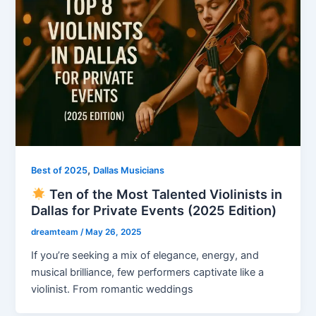
,
Best of 2025
Dallas Musicians
Ten of the Most Talented Violinists in
Dallas for Private Events (2025 Edition)
dreamteam
/
May 26, 2025
If you’re seeking a mix of elegance, energy, and
musical brilliance, few performers captivate like a
violinist. From romantic weddings