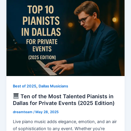
,
Best of 2025
Dallas Musicians
Ten of the Most Talented Pianists in
Dallas for Private Events (2025 Edition)
dreamteam
/
May 28, 2025
Live piano music adds elegance, emotion, and an air
of sophistication to any event. Whether you’re