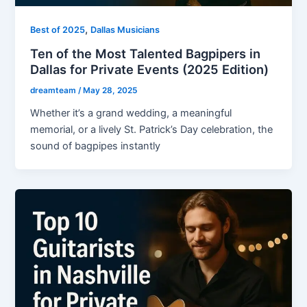
,
Best of 2025
Dallas Musicians
Ten of the Most Talented Bagpipers in
Dallas for Private Events (2025 Edition)
dreamteam
/
May 28, 2025
Whether it’s a grand wedding, a meaningful
memorial, or a lively St. Patrick’s Day celebration, the
sound of bagpipes instantly