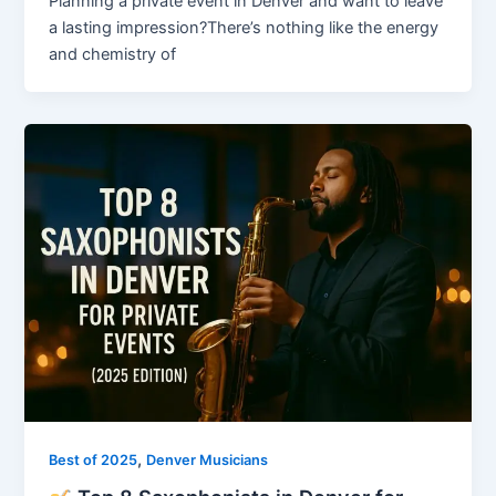
Planning a private event in Denver and want to leave
a lasting impression?There’s nothing like the energy
and chemistry of
,
Best of 2025
Denver Musicians