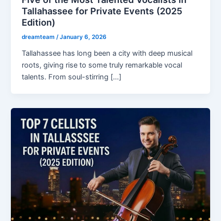
Tallahassee for Private Events (2025
Edition)
dreamteam
/
January 6, 2026
Tallahassee has long been a city with deep musical
roots, giving rise to some truly remarkable vocal
talents. From soul-stirring […]