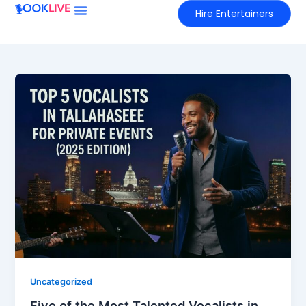
Skip
Hire Entertainers
to
content
Uncategorized
Five of the Most Talented Vocalists in