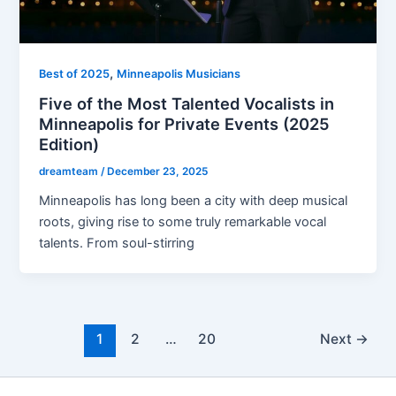
,
Best of 2025
Minneapolis Musicians
Five of the Most Talented Vocalists in
Minneapolis for Private Events (2025
Edition)
dreamteam
/
December 23, 2025
Minneapolis has long been a city with deep musical
roots, giving rise to some truly remarkable vocal
talents. From soul-stirring
1
2
…
20
Next
→