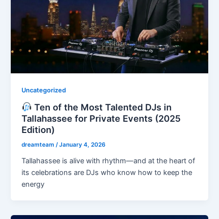
Uncategorized
Ten of the Most Talented DJs in
Tallahassee for Private Events (2025
Edition)
dreamteam
/
January 4, 2026
Tallahassee is alive with rhythm—and at the heart of
its celebrations are DJs who know how to keep the
energy