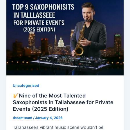
Uncategorized
Nine of the Most Talented
Saxophonists in Tallahassee for Private
Events (2025 Edition)
dreamteam
/
January 4, 2026
Tallahassee’s vibrant music scene wouldn’t be