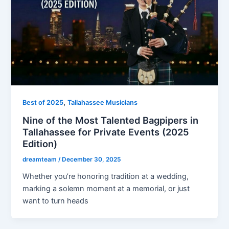
,
Best of 2025
Tallahassee Musicians
Nine of the Most Talented Bagpipers in
Tallahassee for Private Events (2025
Edition)
dreamteam
/
December 30, 2025
Whether you’re honoring tradition at a wedding,
marking a solemn moment at a memorial, or just
want to turn heads