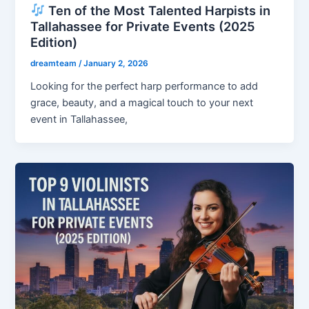
Ten of the Most Talented Harpists in
Tallahassee for Private Events (2025
Edition)
dreamteam
/
January 2, 2026
Looking for the perfect harp performance to add
grace, beauty, and a magical touch to your next
event in Tallahassee,