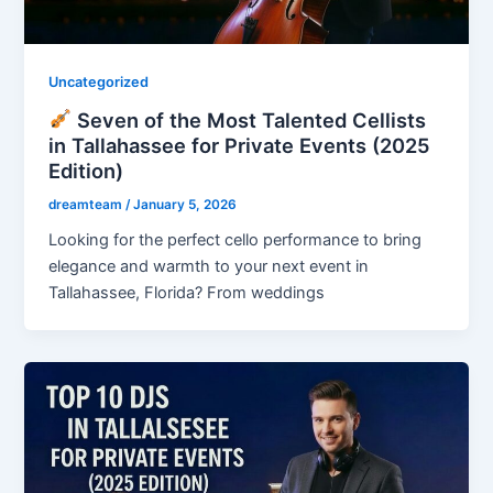
Uncategorized
Seven of the Most Talented Cellists
in Tallahassee for Private Events (2025
Edition)
dreamteam
/
January 5, 2026
Looking for the perfect cello performance to bring
elegance and warmth to your next event in
Tallahassee, Florida? From weddings