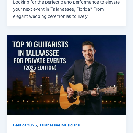
Looking for the perfect piano performance to elevate
your next event in Tallahassee, Florida? From
elegant wedding ceremonies to lively
,
Best of 2025
Tallahassee Musicians