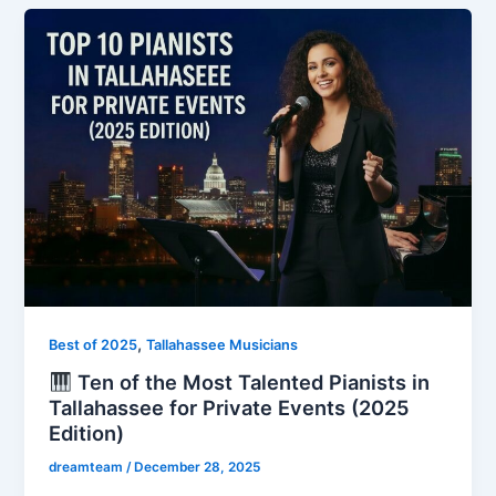
,
Best of 2025
Tallahassee Musicians
Ten of the Most Talented Pianists in
Tallahassee for Private Events (2025
Edition)
dreamteam
/
December 28, 2025