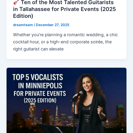
Ten of the Most Talented Guitarists
in Tallahassee for Private Events (2025
Edition)
dreamteam
/
December 27, 2025
Whether you’re planning a romantic wedding, a chic
cocktail hour, or a high-end corporate soirée, the
right guitarist can elevate