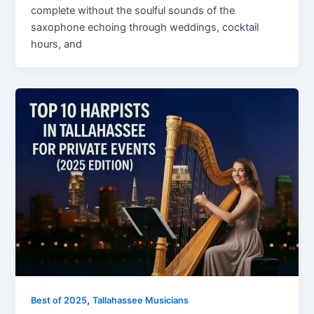
complete without the soulful sounds of the
saxophone echoing through weddings, cocktail
hours, and
,
Best of 2025
Tallahassee Musicians