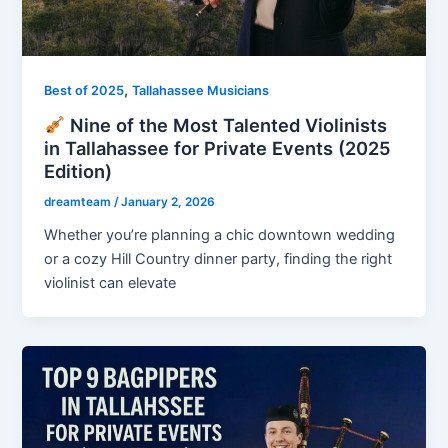
,
Best of 2025
Tallahassee Musicians
Nine of the Most Talented Violinists
in Tallahassee for Private Events (2025
Edition)
dreamteam
/
January 2, 2026
Whether you’re planning a chic downtown wedding
or a cozy Hill Country dinner party, finding the right
violinist can elevate