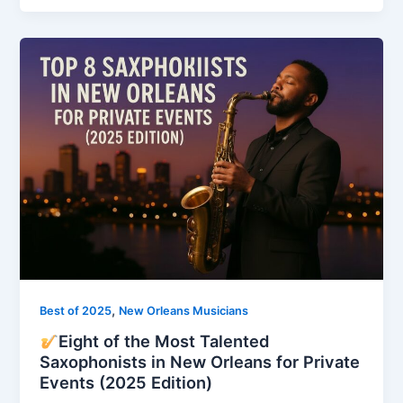
,
Best of 2025
New Orleans Musicians
Eight of the Most Talented
Saxophonists in New Orleans for Private
Events (2025 Edition)