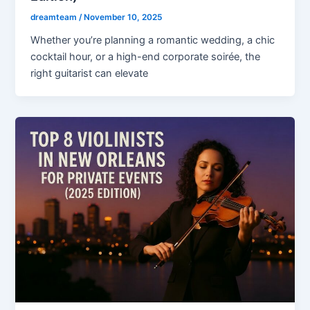
dreamteam
/
November 10, 2025
Whether you’re planning a romantic wedding, a chic
cocktail hour, or a high-end corporate soirée, the
right guitarist can elevate