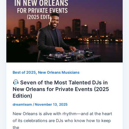
,
Best of 2025
New Orleans Musicians
Seven of the Most Talented DJs in
New Orleans for Private Events (2025
Edition)
dreamteam
/
November 13, 2025
New Orleans is alive with rhythm—and at the heart
of its celebrations are DJs who know how to keep
the