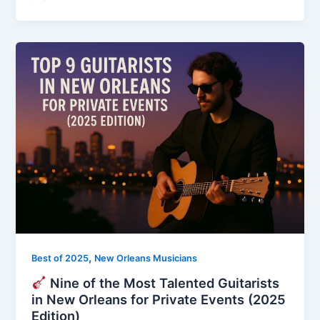
,
Best of 2025
New Orleans Musicians
Nine of the Most Talented Guitarists
in New Orleans for Private Events (2025
Edition)