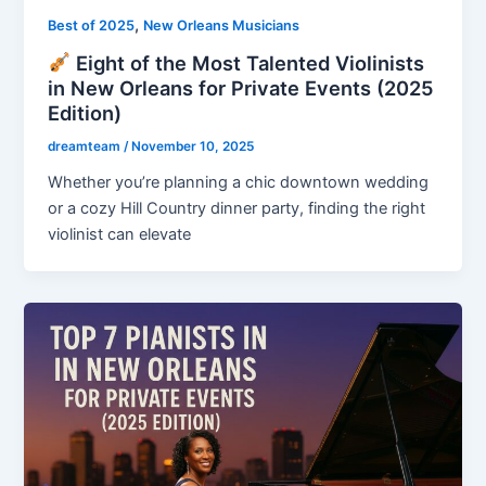
,
Best of 2025
New Orleans Musicians
Eight of the Most Talented Violinists
in New Orleans for Private Events (2025
Edition)
dreamteam
/
November 10, 2025
Whether you’re planning a chic downtown wedding
or a cozy Hill Country dinner party, finding the right
violinist can elevate