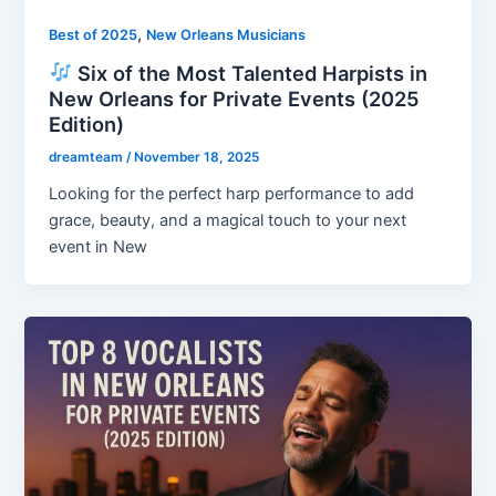
,
Best of 2025
New Orleans Musicians
Six of the Most Talented Harpists in
New Orleans for Private Events (2025
Edition)
dreamteam
/
November 18, 2025
Looking for the perfect harp performance to add
grace, beauty, and a magical touch to your next
event in New