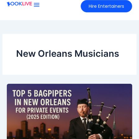
Skip
Hire Entertainers
to
content
New Orleans Musicians