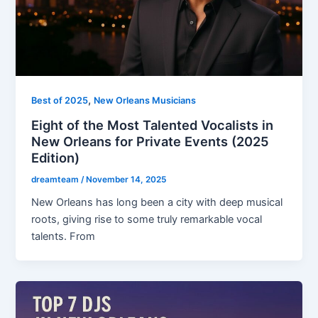
,
Best of 2025
New Orleans Musicians
Eight of the Most Talented Vocalists in
New Orleans for Private Events (2025
Edition)
dreamteam
/
November 14, 2025
New Orleans has long been a city with deep musical
roots, giving rise to some truly remarkable vocal
talents. From