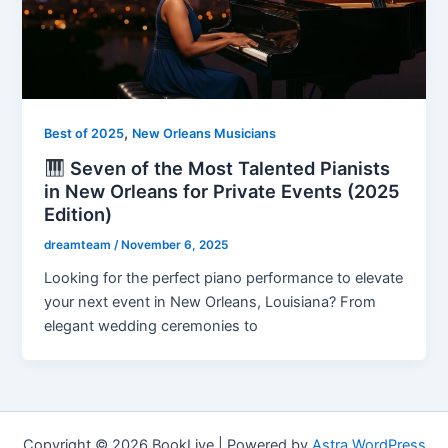
,
Best of 2025
New Orleans Musicians
Seven of the Most Talented Pianists
in New Orleans for Private Events (2025
Edition)
dreamteam
/
November 6, 2025
Looking for the perfect piano performance to elevate
your next event in New Orleans, Louisiana? From
elegant wedding ceremonies to
Copyright © 2026 BookLive | Powered by
Astra WordPress