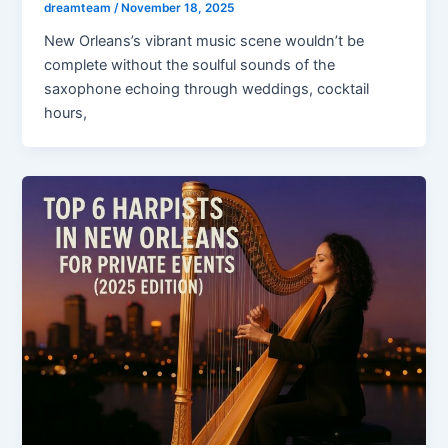
dreamteam
/
November 18, 2025
New Orleans’s vibrant music scene wouldn’t be
complete without the soulful sounds of the
saxophone echoing through weddings, cocktail
hours,