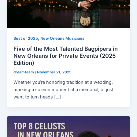
,
Best of 2025
New Orleans Musicians
Five of the Most Talented Bagpipers in
New Orleans for Private Events (2025
Edition)
dreamteam
/
November 21, 2025
Whether you’re honoring tradition at a wedding,
marking a solemn moment at a memorial, or just
want to turn heads […]