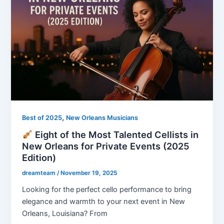
,
Best of 2025
New Orleans Musicians
Eight of the Most Talented Cellists in
New Orleans for Private Events (2025
Edition)
dreamteam
/
November 19, 2025
Looking for the perfect cello performance to bring
elegance and warmth to your next event in New
Orleans, Louisiana? From