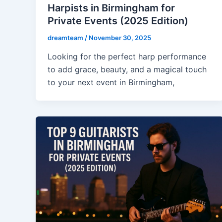
Harpists in Birmingham for
Private Events (2025 Edition)
dreamteam
/
November 30, 2025
Looking for the perfect harp performance
to add grace, beauty, and a magical touch
to your next event in Birmingham,