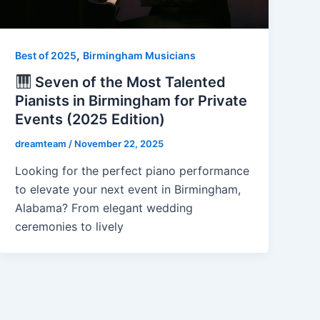
,
Best of 2025
Birmingham Musicians
Seven of the Most Talented
Pianists in Birmingham for Private
Events (2025 Edition)
dreamteam
/
November 22, 2025
Looking for the perfect piano performance
to elevate your next event in Birmingham,
Alabama? From elegant wedding
ceremonies to lively