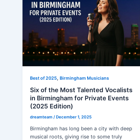
,
Best of 2025
Birmingham Musicians
Six of the Most Talented Vocalists
in Birmingham for Private Events
(2025 Edition)
dreamteam
/
December 1, 2025
Birmingham has long been a city with deep
musical roots, giving rise to some truly