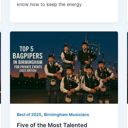
know how to keep the energy
,
Best of 2025
Birmingham Musicians
Five of the Most Talented