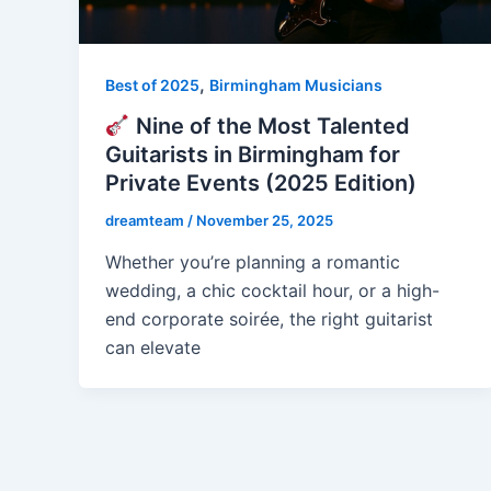
,
Best of 2025
Birmingham Musicians
Nine of the Most Talented
Guitarists in Birmingham for
Private Events (2025 Edition)
dreamteam
/
November 25, 2025
Whether you’re planning a romantic
wedding, a chic cocktail hour, or a high-
end corporate soirée, the right guitarist
can elevate