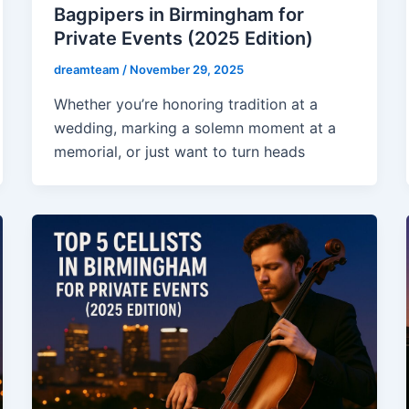
Bagpipers in Birmingham for
Private Events (2025 Edition)
dreamteam
/
November 29, 2025
Whether you’re honoring tradition at a
wedding, marking a solemn moment at a
memorial, or just want to turn heads