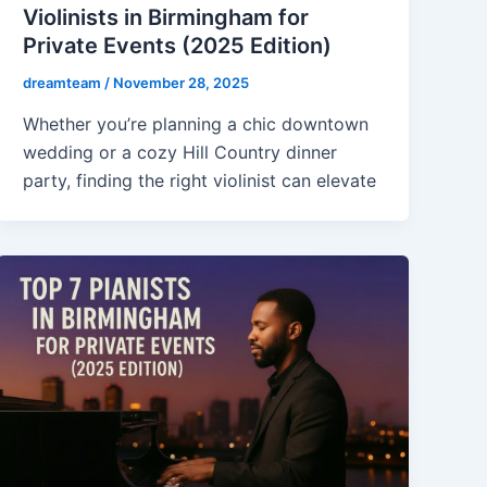
Violinists in Birmingham for
Private Events (2025 Edition)
dreamteam
/
November 28, 2025
Whether you’re planning a chic downtown
wedding or a cozy Hill Country dinner
party, finding the right violinist can elevate