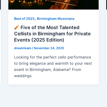
,
Best of 2025
Birmingham Musicians
Five of the Most Talented
Cellists in Birmingham for Private
Events (2025 Edition)
dreamteam
/
November 24, 2025
Looking for the perfect cello performance
to bring elegance and warmth to your next
event in Birmingham, Alabama? From
weddings