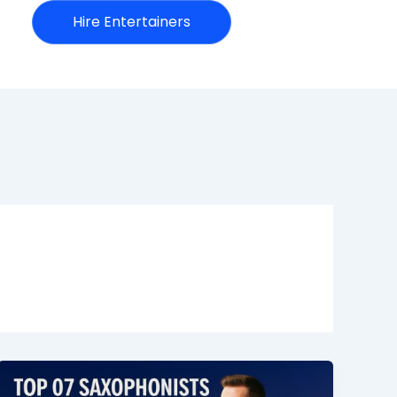
Hire Entertainers