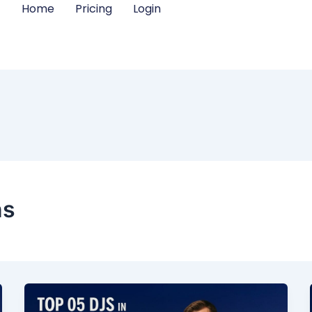
Home
Pricing
Login
ns