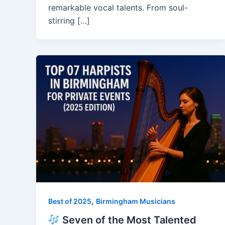
remarkable vocal talents. From soul-
stirring […]
,
Best of 2025
Birmingham Musicians
Seven of the Most Talented