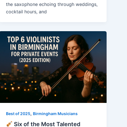
the saxophone echoing through weddings,
cocktail hours, and
,
Best of 2025
Birmingham Musicians
Six of the Most Talented