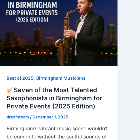
,
Best of 2025
Birmingham Musicians
Seven of the Most Talented
Saxophonists in Birmingham for
Private Events (2025 Edition)
dreamteam
/
December 1, 2025
Birmingham’s vibrant music scene wouldn’t
be complete without the soulful sounds of