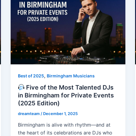
,
Best of 2025
Birmingham Musicians
Five of the Most Talented DJs
in Birmingham for Private Events
(2025 Edition)
dreamteam
/
December 1, 2025
Birmingham is alive with rhythm—and at
the heart of its celebrations are DJs who