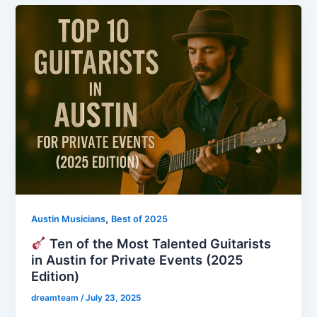
,
Austin Musicians
Best of 2025
Ten of the Most Talented Guitarists
in Austin for Private Events (2025
Edition)
dreamteam
/
July 23, 2025