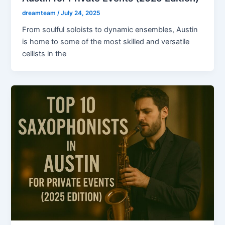
dreamteam
/
July 24, 2025
From soulful soloists to dynamic ensembles, Austin
is home to some of the most skilled and versatile
cellists in the