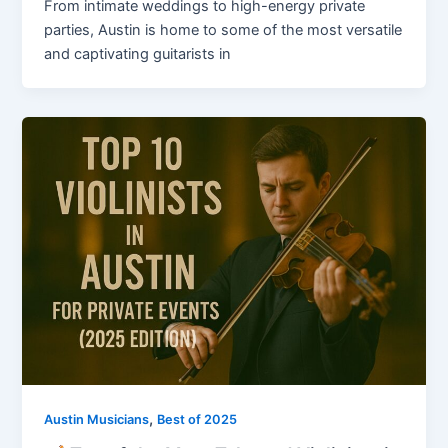
From intimate weddings to high-energy private
parties, Austin is home to some of the most versatile
and captivating guitarists in
,
Austin Musicians
Best of 2025