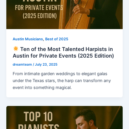
,
Austin Musicians
Best of 2025
Ten of the Most Talented Harpists in
Austin for Private Events (2025 Edition)
dreamteam
/
July 23, 2025
From intimate garden weddings to elegant galas
under the Texas stars, the harp can transform any
event into something magical.