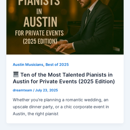
,
Austin Musicians
Best of 2025
Ten of the Most Talented Pianists in
Austin for Private Events (2025 Edition)
dreamteam
/
July 23, 2025
Whether you’re planning a romantic wedding, an
upscale dinner party, or a chic corporate event in
Austin, the right pianist