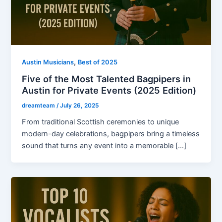
,
Austin Musicians
Best of 2025
Five of the Most Talented Bagpipers in
Austin for Private Events (2025 Edition)
dreamteam
/
July 26, 2025
From traditional Scottish ceremonies to unique
modern-day celebrations, bagpipers bring a timeless
sound that turns any event into a memorable […]