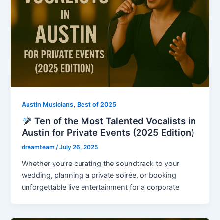
,
Austin Musicians
Best of 2025
Ten of the Most Talented Vocalists in
Austin for Private Events (2025 Edition)
dreamteam
/
July 26, 2025
Whether you’re curating the soundtrack to your
wedding, planning a private soirée, or booking
unforgettable live entertainment for a corporate