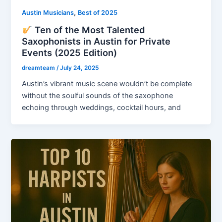
,
Austin Musicians
Best of 2025
Ten of the Most Talented
Saxophonists in Austin for Private
Events (2025 Edition)
dreamteam
/
July 24, 2025
Austin’s vibrant music scene wouldn’t be complete
without the soulful sounds of the saxophone
echoing through weddings, cocktail hours, and