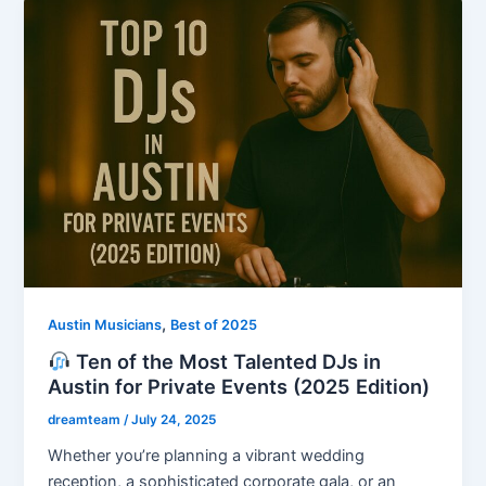
,
Austin Musicians
Best of 2025
Ten of the Most Talented DJs in
Austin for Private Events (2025 Edition)
dreamteam
/
July 24, 2025
Whether you’re planning a vibrant wedding
reception, a sophisticated corporate gala, or an