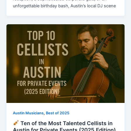
unforgettable birthday bash, Austin’s local DJ scene
,
Austin Musicians
Best of 2025
Ten of the Most Talented Cellists in
Austin for Private Events (2025 Edition)