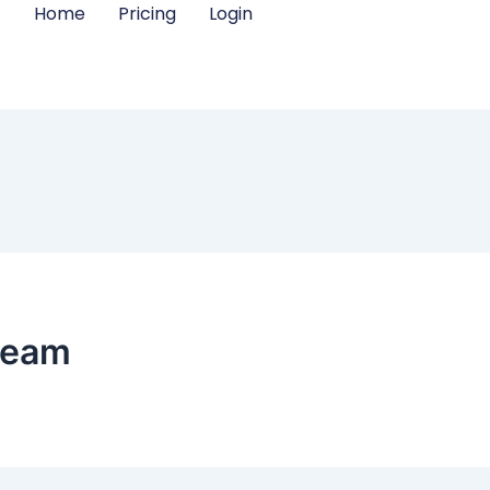
Home
Pricing
Login
team