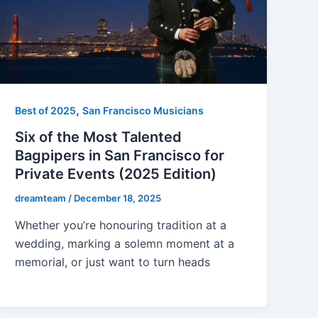
,
Best of 2025
San Francisco Musicians
Six of the Most Talented
Bagpipers in San Francisco for
Private Events (2025 Edition)
dreamteam
/
December 18, 2025
Whether you’re honouring tradition at a
wedding, marking a solemn moment at a
memorial, or just want to turn heads