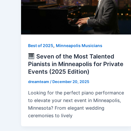
,
Best of 2025
Minneapolis Musicians
Seven of the Most Talented
Pianists in Minneapolis for Private
Events (2025 Edition)
dreamteam
/
December 20, 2025
Looking for the perfect piano performance
to elevate your next event in Minneapolis,
Minnesota? From elegant wedding
ceremonies to lively