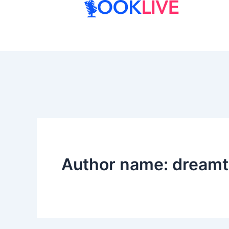
Skip
to
content
Author name: dream