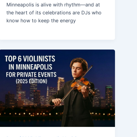
Minneapolis is alive with rhythm—and at
the heart of its celebrations are DJs who
know how to keep the energy