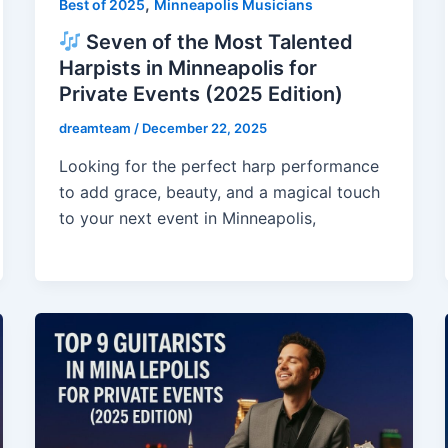
,
Best of 2025
Minneapolis Musicians
Seven of the Most Talented
Harpists in Minneapolis for
Private Events (2025 Edition)
dreamteam
/
December 22, 2025
Looking for the perfect harp performance
to add grace, beauty, and a magical touch
to your next event in Minneapolis,