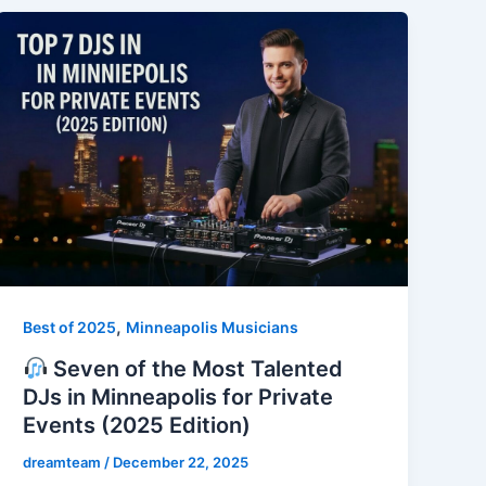
,
Best of 2025
Minneapolis Musicians
Seven of the Most Talented
DJs in Minneapolis for Private
Events (2025 Edition)
dreamteam
/
December 22, 2025