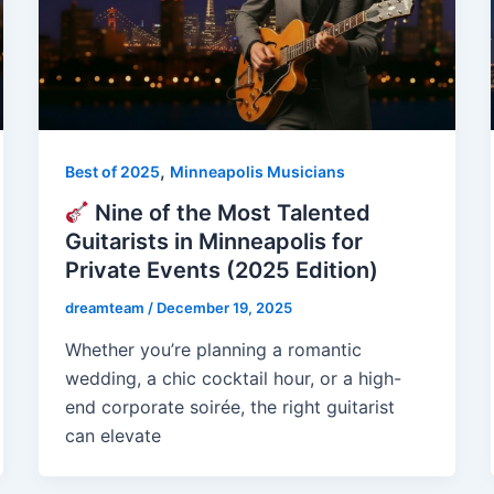
,
Best of 2025
Minneapolis Musicians
Nine of the Most Talented
Guitarists in Minneapolis for
Private Events (2025 Edition)
dreamteam
/
December 19, 2025
Whether you’re planning a romantic
wedding, a chic cocktail hour, or a high-
end corporate soirée, the right guitarist
can elevate