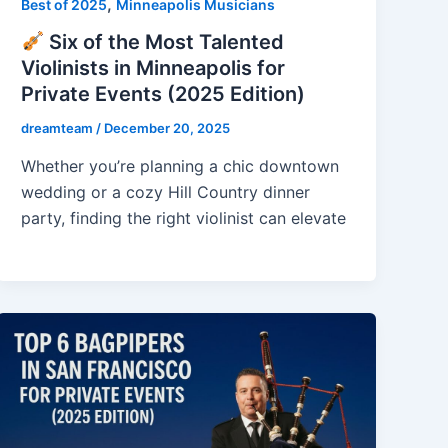
,
Best of 2025
Minneapolis Musicians
Six of the Most Talented
Violinists in Minneapolis for
Private Events (2025 Edition)
dreamteam
/
December 20, 2025
Whether you’re planning a chic downtown
wedding or a cozy Hill Country dinner
party, finding the right violinist can elevate