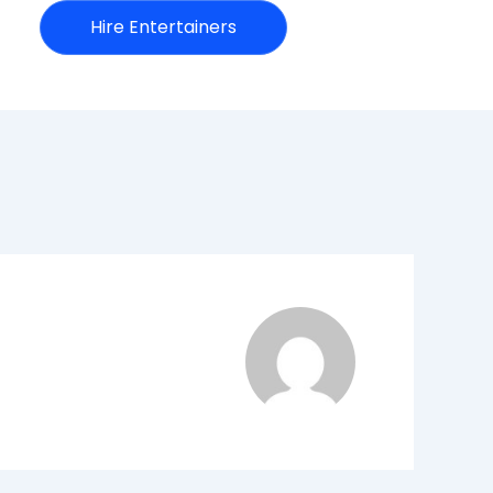
Hire Entertainers