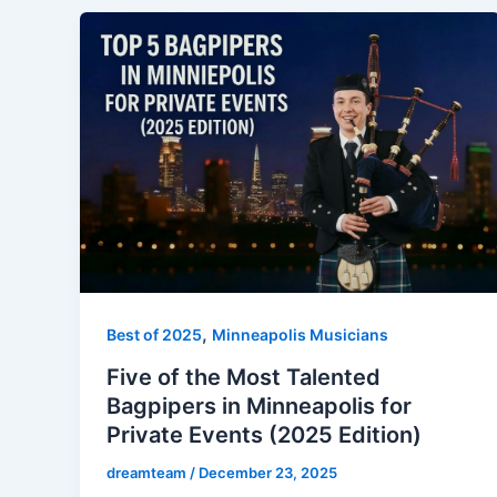
,
Best of 2025
Minneapolis Musicians
Five of the Most Talented
Bagpipers in Minneapolis for
Private Events (2025 Edition)
dreamteam
/
December 23, 2025