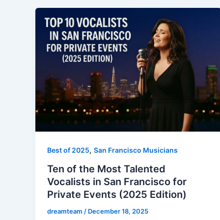
,
Best of 2025
San Francisco Musicians
Ten of the Most Talented
Vocalists in San Francisco for
Private Events (2025 Edition)
dreamteam
/
December 18, 2025