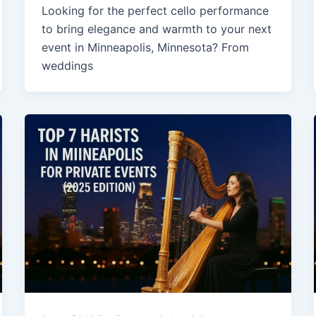
Looking for the perfect cello performance
to bring elegance and warmth to your next
event in Minneapolis, Minnesota? From
weddings