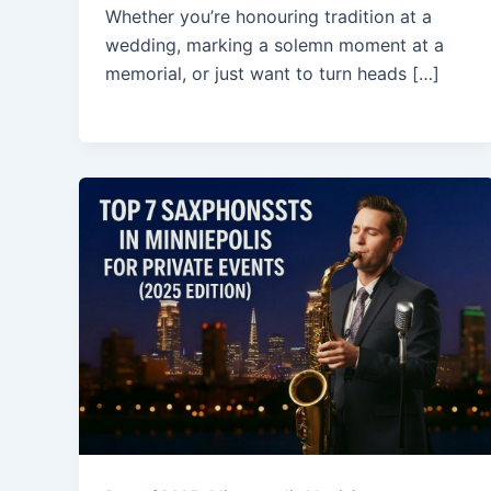
Whether you’re honouring tradition at a
wedding, marking a solemn moment at a
memorial, or just want to turn heads […]