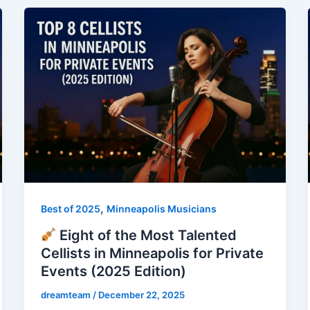
,
Best of 2025
Minneapolis Musicians
Eight of the Most Talented
Cellists in Minneapolis for Private
Events (2025 Edition)
dreamteam
/
December 22, 2025