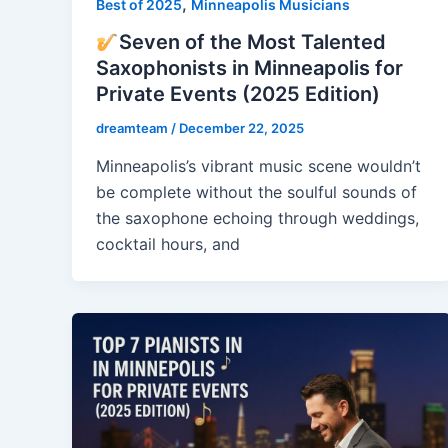
,
Best of 2025
Minneapolis Musicians
Seven of the Most Talented
Saxophonists in Minneapolis for
Private Events (2025 Edition)
dreamteam
/
December 22, 2025
Minneapolis’s vibrant music scene wouldn’t
be complete without the soulful sounds of
the saxophone echoing through weddings,
cocktail hours, and