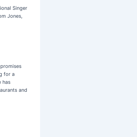
ional Singer
Tom Jones,
 promises
g for a
e has
taurants and