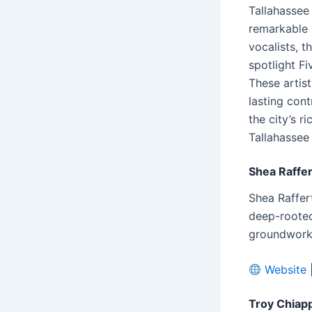
Tallahassee 
remarkable 
vocalists, t
spotlight Fi
These artis
lasting cont
the city’s r
Tallahassee
Shea Raffer
Shea Raffer
deep-rooted
groundwork f
Website
Troy Chiap