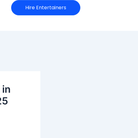
Hire Entertainers
 in
25