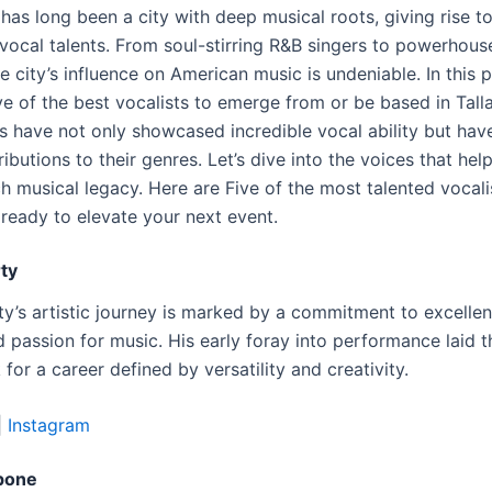
has long been a city with deep musical roots, giving rise t
vocal talents. From soul-stirring R&B singers to powerhous
he city’s influence on American music is undeniable. In this 
ve of the best vocalists to emerge from or be based in Tall
ts have not only showcased incredible vocal ability but ha
ributions to their genres. Let’s dive into the voices that he
ich musical legacy. Here are Five of the most talented vocali
 ready to elevate your next event.
ty
ty’s artistic journey is marked by a commitment to excelle
 passion for music. His early foray into performance laid t
or a career defined by versatility and creativity.
|
Instagram
pone