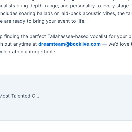
ocalists bring depth, range, and personality to every stage
includes soaring ballads or laid-back acoustic vibes, the ta
e are ready to bring your event to life.
 finding the perfect Tallahassee-based vocalist for your p
h out anytime at
dreamteam@booklive.com
— we’d love 
elebration unforgettable.
allahassee for Private Events (2025 Edition)