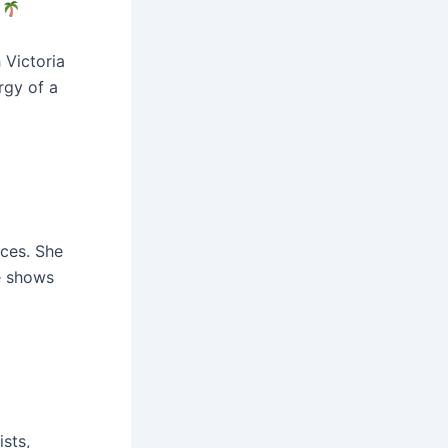
!
 Victoria
rgy of a
nces. She
e shows
sts,