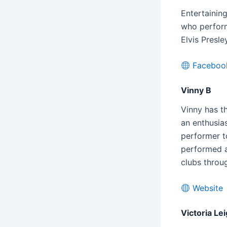
Entertainin
who perform
Elvis Presl
Faceboo
Vinny B
Vinny has t
an enthusia
performer t
performed a
clubs throu
Website
Victoria Le