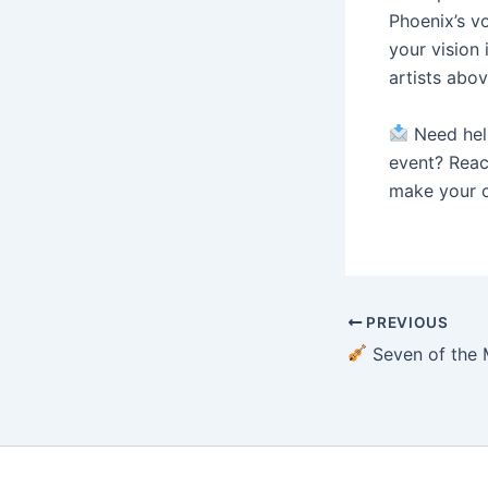
Phoenix’s v
your vision 
artists abov
Need help
event? Reac
make your c
PREVIOUS
Seven of the Most Talented Cellists in T