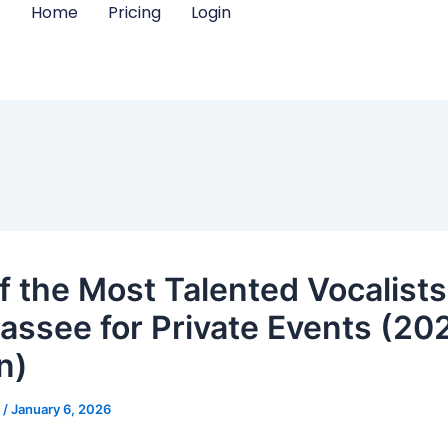
Home
Pricing
Login
f the Most Talented Vocalists
hassee for Private Events (20
n)
m
/
January 6, 2026