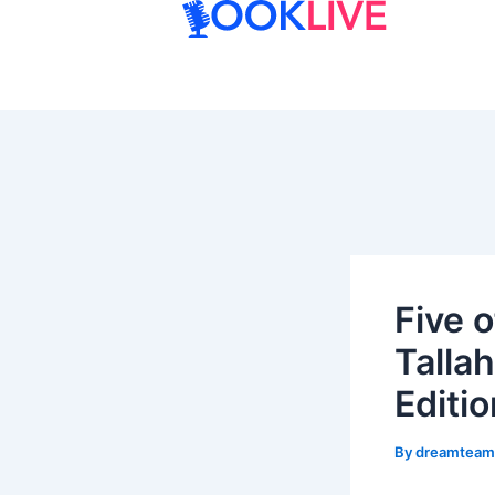
Skip
to
content
Five o
Talla
Editio
By
dreamtea