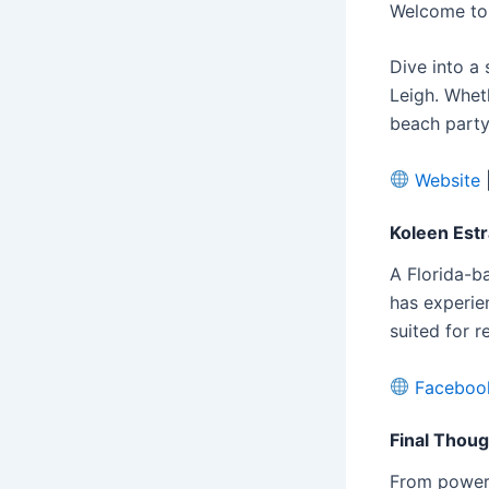
Welcome to 
Dive into a 
Leigh. Whet
beach party
Website
Koleen Est
A Florida-b
has experie
suited for r
Faceboo
Final Thou
From powerh