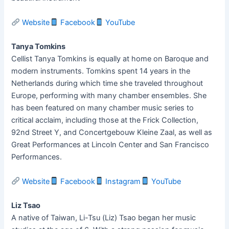
Website
Facebook
YouTube
Tanya Tomkins
Cellist Tanya Tomkins is equally at home on Baroque and
modern instruments. Tomkins spent 14 years in the
Netherlands during which time she traveled throughout
Europe, performing with many chamber ensembles. She
has been featured on many chamber music series to
critical acclaim, including those at the Frick Collection,
92nd Street Y, and Concertgebouw Kleine Zaal, as well as
Great Performances at Lincoln Center and San Francisco
Performances.
Website
Facebook
Instagram
YouTube
Liz Tsao
A native of Taiwan, Li-Tsu (Liz) Tsao began her music