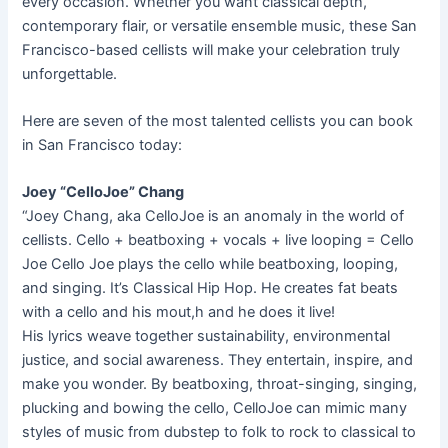
every occasion. Whether you want classical depth,
contemporary flair, or versatile ensemble music, these San
Francisco-based cellists will make your celebration truly
unforgettable.
Here are seven of the most talented cellists you can book
in San Francisco today:
Joey “CelloJoe” Chang
“Joey Chang, aka CelloJoe is an anomaly in the world of
cellists. Cello + beatboxing + vocals + live looping = Cello
Joe Cello Joe plays the cello while beatboxing, looping,
and singing. It’s Classical Hip Hop. He creates fat beats
with a cello and his mout,h and he does it live!
His lyrics weave together sustainability, environmental
justice, and social awareness. They entertain, inspire, and
make you wonder. By beatboxing, throat-singing, singing,
plucking and bowing the cello, CelloJoe can mimic many
styles of music from dubstep to folk to rock to classical to