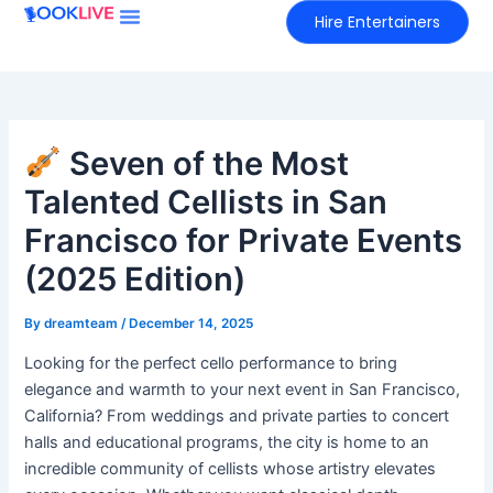
Skip
Hire Entertainers
to
content
Seven of the Most
Talented Cellists in San
Francisco for Private Events
(2025 Edition)
By
dreamteam
/
December 14, 2025
Looking for the perfect cello performance to bring
elegance and warmth to your next event in San Francisco,
California? From weddings and private parties to concert
halls and educational programs, the city is home to an
incredible community of cellists whose artistry elevates