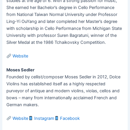
studies at the age of 6. With a strong passion for music,
She earned her Bachelor’s degree in Cello Performance
from National Taiwan Normal University under Professor
Ling-Yi OuYang and later completed her Master’s degree
with scholarship in Cello Performance from Michigan State
University with professor Suren Bagratuni, winner of the
Silver Medal at the 1986 Tchaikovsky Competition.
Website
Moses Sedler
Founded by cellist/composer Moses Sedler in 2012, Dolce
Violins has established itself as a highly respected
purveyor of antique and modern violins, violas, cellos and
bows – many from internationally acclaimed French and
German makers.
Website
Instagram
Facebook