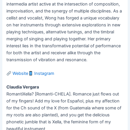
intermedia artist active at the intersection of composition,
improvisation, and the synergy of multiple disciplines. As a
cellist and vocalist, Wong has forged a unique vocabulary
on her instruments through extensive explorations in new
playing techniques, alternative tunings, and the timbral
merging of singing and playing together. Her primary
interest lies in the transformative potential of performance
for both the artist and receiver alike through the
transmission of vibration and resonance.
Website
Instagram
Claudia Vergara
RomantiXella? [Romanti-CHELA]. Romance just flows out
of my fingers! Add my love for Español, plus my affection
for the Ch sound of the X (from Guatemala where some of
my roots are also planted), and you get the delicious
phonetic jumble that is Xella, the feminine form of my
beautiful instrument