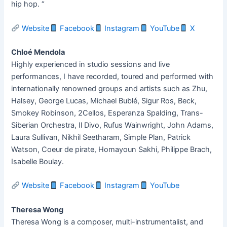
hip hop. “
Website
Facebook
Instagram
YouTube
X
Chloé Mendola
Highly experienced in studio sessions and live
performances, I have recorded, toured and performed with
internationally renowned groups and artists such as Zhu,
Halsey, George Lucas, Michael Bublé, Sigur Ros, Beck,
Smokey Robinson, 2Cellos, Esperanza Spalding, Trans-
Siberian Orchestra, Il Divo, Rufus Wainwright, John Adams,
Laura Sullivan, Nikhil Seetharam, Simple Plan, Patrick
Watson, Coeur de pirate, Homayoun Sakhi, Philippe Brach,
Isabelle Boulay.
Website
Facebook
Instagram
YouTube
Theresa Wong
Theresa Wong is a composer, multi-instrumentalist, and