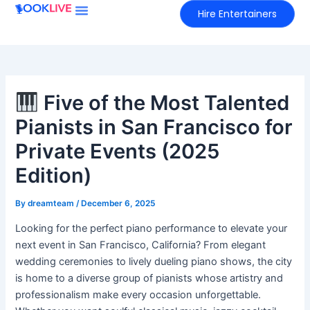
Skip
Hire Entertainers
to
content
Five of the Most Talented
Pianists in San Francisco for
Private Events (2025
Edition)
By
dreamteam
/
December 6, 2025
Looking for the perfect piano performance to elevate your
next event in San Francisco, California? From elegant
wedding ceremonies to lively dueling piano shows, the city
is home to a diverse group of pianists whose artistry and
professionalism make every occasion unforgettable.