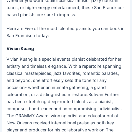
Whether you want soulful classical music, jazzy cocktail
tunes, or high-energy entertainment, these San Francisco-
based pianists are sure to impress.
Here are Five of the most talented pianists you can book in
San Francisco today:
Vivian Kuang
Vivian Kuang is a special events pianist celebrated for her
artistry and timeless elegance. With a repertoire spanning
classical masterpieces, jazz favorites, romantic ballades,
and beyond, she effortlessly sets the tone for any
occasion- whether an intimate gathering, a grand
celebration, or a distinguished milestone.Sullivan Fortner
has been stretching deep-rooted talents as a pianist,
composer, band leader and uncompromising individualist.
The GRAMMY Award-winning artist and educator out of
New Orleans received international praise as both key
player and producer for his collaborative work on The