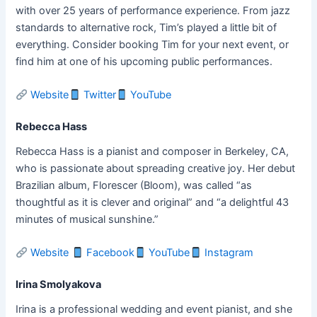
with over 25 years of performance experience. From jazz
standards to alternative rock, Tim’s played a little bit of
everything. Consider booking Tim for your next event, or
find him at one of his upcoming public performances.
Website
Twitter
YouTube
Rebecca Hass
Rebecca Hass is a pianist and composer in Berkeley, CA,
who is passionate about spreading creative joy. Her debut
Brazilian album, Florescer (Bloom), was called “as
thoughtful as it is clever and original” and “a delightful 43
minutes of musical sunshine.”
Website
Facebook
YouTube
Instagram
Irina Smolyakova
Irina is a professional wedding and event pianist, and she