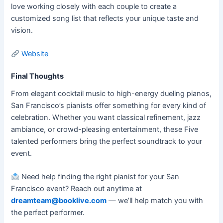
love working closely with each couple to create a
customized song list that reflects your unique taste and
vision.
Website
Final Thoughts
From elegant cocktail music to high-energy dueling pianos,
San Francisco’s pianists offer something for every kind of
celebration. Whether you want classical refinement, jazz
ambiance, or crowd-pleasing entertainment, these Five
talented performers bring the perfect soundtrack to your
event.
Need help finding the right pianist for your San
Francisco event? Reach out anytime at
dreamteam@booklive.com
— we’ll help match you with
the perfect performer.