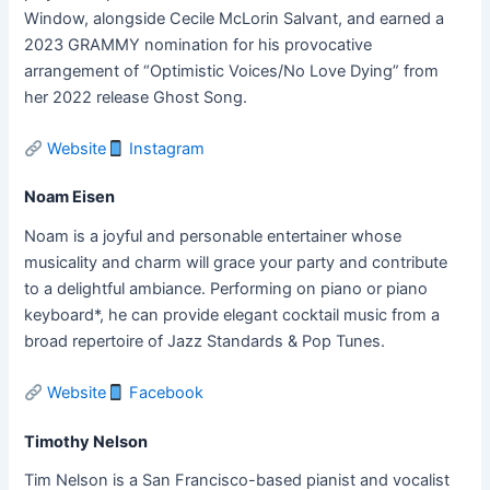
Window, alongside Cecile McLorin Salvant, and earned a
2023 GRAMMY nomination for his provocative
arrangement of “Optimistic Voices/No Love Dying” from
her 2022 release Ghost Song.
Website
Instagram
Noam Eisen
Noam is a joyful and personable entertainer whose
musicality and charm will grace your party and contribute
to a delightful ambiance. Performing on piano or piano
keyboard*, he can provide elegant cocktail music from a
broad repertoire of Jazz Standards & Pop Tunes.
Website
Facebook
Timothy Nelson
Tim Nelson is a San Francisco-based pianist and vocalist