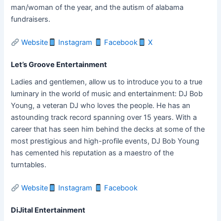
man/woman of the year, and the autism of alabama
fundraisers.
Website
Instagram
Facebook
X
Let’s Groove Entertainment
Ladies and gentlemen, allow us to introduce you to a true
luminary in the world of music and entertainment: DJ Bob
Young, a veteran DJ who loves the people. He has an
astounding track record spanning over 15 years. With a
career that has seen him behind the decks at some of the
most prestigious and high-profile events, DJ Bob Young
has cemented his reputation as a maestro of the
turntables.
Website
Instagram
Facebook
DiJital Entertainment