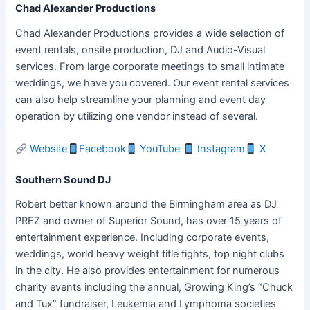
Chad Alexander Productions
Chad Alexander Productions provides a wide selection of
event rentals, onsite production, DJ and Audio-Visual
services. From large corporate meetings to small intimate
weddings, we have you covered. Our event rental services
can also help streamline your planning and event day
operation by utilizing one vendor instead of several.
Website
Facebook
YouTube
Instagram
X
Southern Sound DJ
Robert better known around the Birmingham area as DJ
PREZ and owner of Superior Sound, has over 15 years of
entertainment experience. Including corporate events,
weddings, world heavy weight title fights, top night clubs
in the city. He also provides entertainment for numerous
charity events including the annual, Growing King’s “Chuck
and Tux” fundraiser, Leukemia and Lymphoma societies