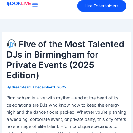
Skip
Hire Entertainers
to
content
Five of the Most Talented
DJs in Birmingham for
Private Events (2025
Edition)
By
dreamteam
/
December 1, 2025
Birmingham is alive with rhythm—and at the heart of its
celebrations are DJs who know how to keep the energy
high and the dance floors packed. Whether you’re planning
a wedding, corporate event, or private party, this city offers
no shortage of elite talent. From boutique specialists to