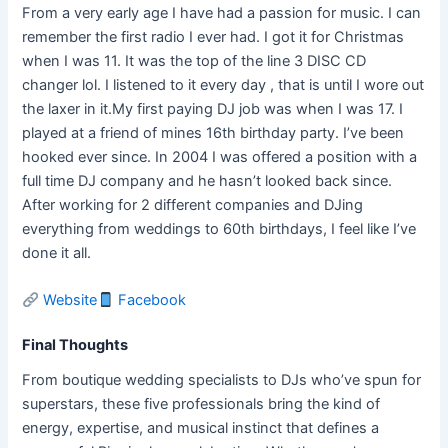
From a very early age I have had a passion for music. I can
remember the first radio I ever had. I got it for Christmas
when I was 11. It was the top of the line 3 DISC CD
changer lol. I listened to it every day , that is until I wore out
the laxer in it.My first paying DJ job was when I was 17. I
played at a friend of mines 16th birthday party. I’ve been
hooked ever since. In 2004 I was offered a position with a
full time DJ company and he hasn’t looked back since.
After working for 2 different companies and DJing
everything from weddings to 60th birthdays, I feel like I’ve
done it all.
Website
Facebook
Final Thoughts
From boutique wedding specialists to DJs who’ve spun for
superstars, these five professionals bring the kind of
energy, expertise, and musical instinct that defines a