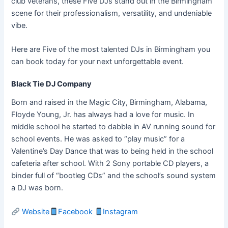
club veterans, these Five DJs stand out in the Birmingham
scene for their professionalism, versatility, and undeniable
vibe.
Here are Five of the most talented DJs in Birmingham you
can book today for your next unforgettable event.
Black Tie DJ Company
Born and raised in the Magic City, Birmingham, Alabama,
Floyde Young, Jr. has always had a love for music. In
middle school he started to dabble in AV running sound for
school events. He was asked to “play music” for a
Valentine’s Day Dance that was to being held in the school
cafeteria after school. With 2 Sony portable CD players, a
binder full of “bootleg CDs” and the school’s sound system
a DJ was born.
Website
Facebook
Instagram