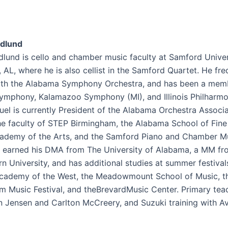
dlund
lund is cello and chamber music faculty at Samford Univer
AL, where he is also cellist in the Samford Quartet. He fre
th the Alabama Symphony Orchestra, and has been a memb
Symphony, Kalamazoo Symphony (MI), and Illinois Philharm
uel is currently President of the Alabama Orchestra Associa
he faculty of STEP Birmingham, the Alabama School of Fine 
ademy of the Arts, and the Samford Piano and Chamber M
He earned his DMA from The University of Alabama, a MM f
n University, and has additional studies at summer festival
cademy of the West, the Meadowmount School of Music, t
m Music Festival, and theBrevardMusic Center. Primary tea
 Jensen and Carlton McCreery, and Suzuki training with Av