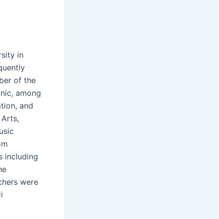
sity in
quently
er of the
onic, among
tion, and
Arts,
usic
rom
s including
he
chers were
i