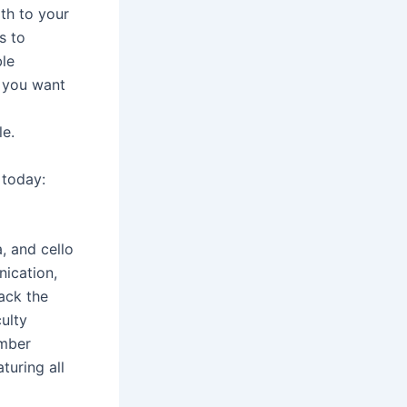
th to your
s to
ble
r you want
le.
 today:
, and cello
nication,
ack the
culty
amber
turing all