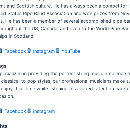
ent and Scottish culture. He has always been a competitor i
ted States Pipe Band Association and won prizes from Nov
as. He has been a member of several accomplished pipe b
roughout the US, Canada, and even to the World Pipe Ban
ps in Scotland.
Facebook
Instagram
YouTube
ngs
pecializes in providing the perfect string music ambience f
 classical to pop styles, our professional musicians make 
enjoy their time while listening to a varied selection carefu
casion.
Facebook
Instagram
ghts