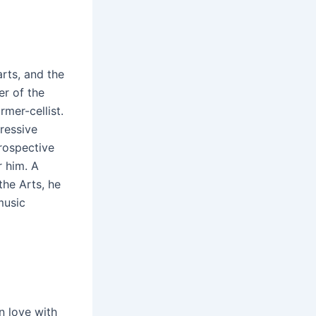
arts, and the
r of the
mer-cellist.
ressive
rospective
r him. A
the Arts, he
music
n love with