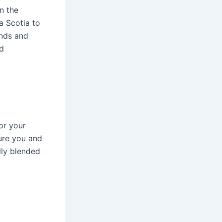
n the
a Scotia to
ands and
d
or your
sure you and
lly blended