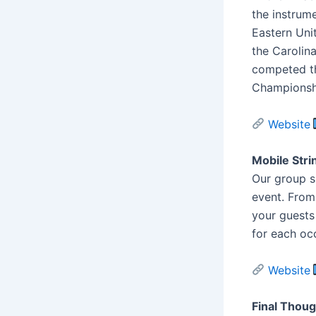
the instrum
Eastern Uni
the Carolin
competed th
Championshi
Website
Mobile Stri
Our group s
event. From
your guests 
for each oc
Website
Final Thou