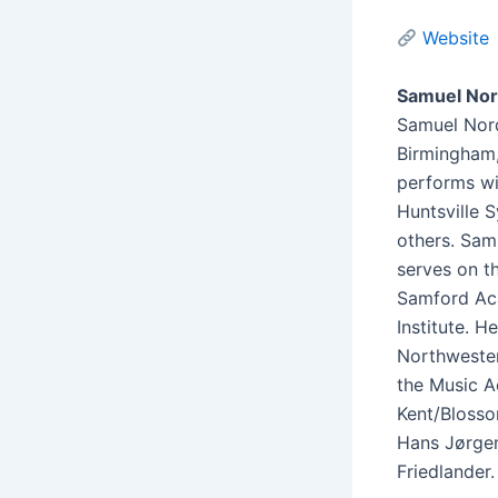
Website
Samuel Nor
Samuel Nord
Birmingham, 
performs wi
Huntsville 
others. Sam
serves on t
Samford Ac
Institute. 
Northwester
the Music A
Kent/Blosso
Hans Jørgen
Friedlander.