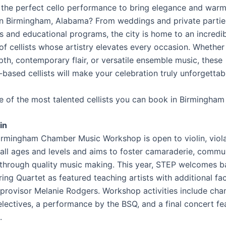
 the perfect cello performance to bring elegance and warm
in Birmingham, Alabama? From weddings and private partie
ls and educational programs, the city is home to an incredi
f cellists whose artistry elevates every occasion. Whethe
pth, contemporary flair, or versatile ensemble music, these
based cellists will make your celebration truly unforgettab
ve of the most talented cellists you can book in Birmingham
in
rmingham Chamber Music Workshop is open to violin, viola
 all ages and levels and aims to foster camaraderie, commu
through quality music making. This year, STEP welcomes b
ing Quartet as featured teaching artists with additional fa
mprovisor Melanie Rodgers. Workshop activities include ch
lectives, a performance by the BSQ, and a final concert fea
.