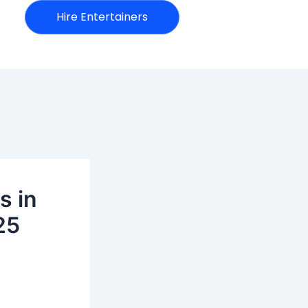
Hire Entertainers
s in
25