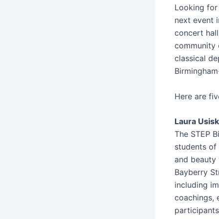
Looking for
next event 
concert hal
community o
classical de
Birmingham-
Here are fi
Laura Usisk
The STEP Bi
students of
and beauty 
Bayberry Str
including i
coachings, e
participants