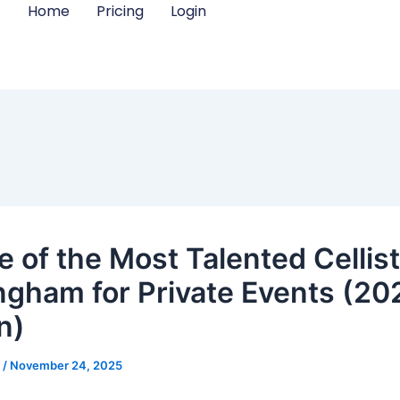
Home
Pricing
Login
e of the Most Talented Cellist
ngham for Private Events (20
n)
m
/
November 24, 2025