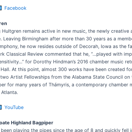
Facebook
ren
g Hultgren remains active in new music, the newly creative 
. Leaving Birmingham after more than 30 years as a membe
phony, he now resides outside of Decorah, Iowa as the far
k Classical Review commented that he, “…played with imp
ensitivity…” for Dorothy Hindman’s 2016 chamber music ret
 Hall. At this point, almost 300 works have been created fo
f two Artist Fellowships from the Alabama State Council on 
er for many years of Thámyris, a contemporary chamber 
 Atlanta.
YouTube
ate Highland Bagpiper
een playing the pipes since the age of 8 and quickly fell i