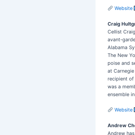
Website
Craig Hultg
Cellist Crai
avant-garde
Alabama Sym
The New Yor
poise and s
at Carnegie
recipient o
was a memb
ensemble in
Website
Andrew Cho
Andrew has b