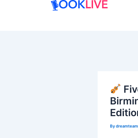
Skip
to
content
Fiv
Birmi
Editio
By
dreamtea