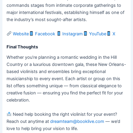
commands stages from intimate corporate gatherings to
major international festivals, establishing himself as one of
the industry’s most sought-after artists.
Website
Facebook
Instagram
YouTube
X
Final Thoughts
Whether you’re planning a romantic wedding in the Hill
Country or a luxurious downtown gala, these New Orleans-
based violinists and ensembles bring exceptional
musicianship to every event. Each artist or group on this
list offers something unique — from classical elegance to
creative fusion — ensuring you find the perfect fit for your
celebration.
Need help booking the right violinist for your event?
Reach out anytime at
dreamteam@booklive.com
— we’d
love to help bring your vision to life.