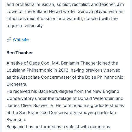
and orchestral musician, soloist, recitalist, and teacher. Jim
Lowe of The Rutland Herald wrote “Genova played with an
infectious mix of passion and warmth, coupled with the
requisite virtuosity
Website
Ben Thacher
A native of Cape Cod, MA, Benjamin Thacher joined the
Louisiana Philharmonic in 2013, having previously served
as the Associate Concertmaster of the Boise Philharmonic
Orchestra.
He received his Bachelors degree from the New England
Conservatory under the tutelage of Donald Weilerstein and
James Oliver Buswell IV. He continued his graduate studies
at the San Francisco Conservatory, studying under Ian
Swensen.
Benjamin has performed as a soloist with numerous