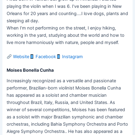
playing the violin when I was 6. I’ve been playing in New
Orleans for 20 years and counting….I love dogs, plants and
sleeping all day.
When I’m not performing on the street, I enjoy hiking,
working in the yard, studying about the world and how to
live more harmoniously with nature, people and myself.
Website
Facebook
Instagram
Moises Bonella Cunha
Increasingly recognized as a versatile and passionate
performer, Brazilian-born violinist Moises Bonella Cunha
has appeared as a soloist and chamber musician
throughout Brazil, Italy, Russia, and United States. As
winner of several competitions, Moises has been featured
as a soloist with major Brazilian symphonic and chamber
orchestras, including Bahia Symphony Orchestra and Porto
Alegre Symphony Orchestra.. He has also appeared as a