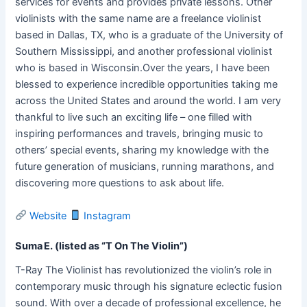
services for events and provides private lessons. Other
violinists with the same name are a freelance violinist
based in Dallas, TX, who is a graduate of the University of
Southern Mississippi, and another professional violinist
who is based in Wisconsin.Over the years, I have been
blessed to experience incredible opportunities taking me
across the United States and around the world. I am very
thankful to live such an exciting life – one filled with
inspiring performances and travels, bringing music to
others’ special events, sharing my knowledge with the
future generation of musicians, running marathons, and
discovering more questions to ask about life.
Website
Instagram
Suma E. (listed as “T On The Violin”)
T-Ray The Violinist has revolutionized the violin’s role in
contemporary music through his signature eclectic fusion
sound. With over a decade of professional excellence, he