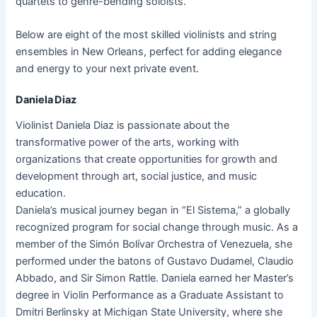
quartets to genre-bending soloists.
Below are eight of the most skilled violinists and string
ensembles in New Orleans, perfect for adding elegance
and energy to your next private event.
Daniela Diaz
Violinist Daniela Diaz is passionate about the
transformative power of the arts, working with
organizations that create opportunities for growth and
development through art, social justice, and music
education.
Daniela’s musical journey began in “El Sistema,” a globally
recognized program for social change through music. As a
member of the Simón Bolívar Orchestra of Venezuela, she
performed under the batons of Gustavo Dudamel, Claudio
Abbado, and Sir Simon Rattle. Daniela earned her Master’s
degree in Violin Performance as a Graduate Assistant to
Dmitri Berlinsky at Michigan State University, where she