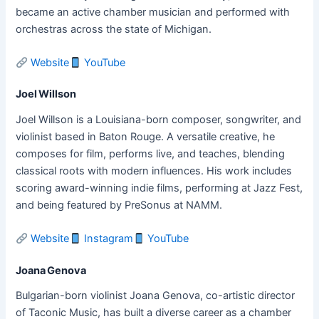
became an active chamber musician and performed with
orchestras across the state of Michigan.
Website
YouTube
Joel Willson
Joel Willson is a Louisiana-born composer, songwriter, and
violinist based in Baton Rouge. A versatile creative, he
composes for film, performs live, and teaches, blending
classical roots with modern influences. His work includes
scoring award-winning indie films, performing at Jazz Fest,
and being featured by PreSonus at NAMM.
Website
Instagram
YouTube
Joana Genova
Bulgarian-born violinist Joana Genova, co-artistic director
of Taconic Music, has built a diverse career as a chamber