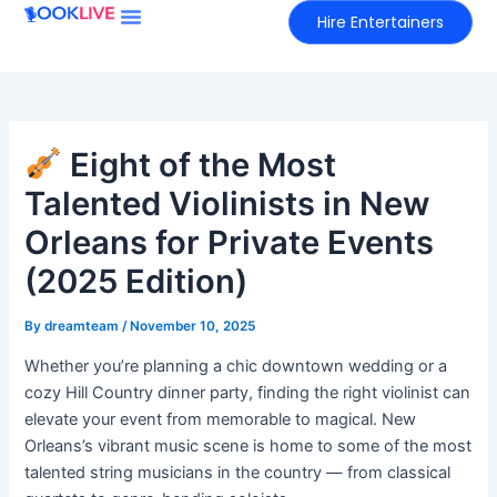
Skip
Hire Entertainers
to
content
Eight of the Most
Talented Violinists in New
Orleans for Private Events
(2025 Edition)
By
dreamteam
/
November 10, 2025
Whether you’re planning a chic downtown wedding or a
cozy Hill Country dinner party, finding the right violinist can
elevate your event from memorable to magical. New
Orleans’s vibrant music scene is home to some of the most
talented string musicians in the country — from classical