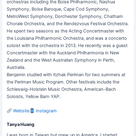
orchestras including the Boise Philharmonic, Nashua
Symphony, Boise Baroque, Cape Cod Symphony,
MetroWest Symphony, Dorchester Symphony, Chatham
Chorale Orchestra, and the Rendezvous Festival Orchestra.
He spent two seasons as the Acting Concertmaster with
the Louisiana Philharmonic Orchestra, and was a concerto
soloist with the orchestra in 2013. He recently was a guest
Concertmaster with the Auckland Philharmonia in New
Zealand and the West Australian Symphony in Perth,
Australia.
Benjamin studied with Itzhak Perlman for two summers at
the Perlman Music Program. Other festivals include the
Schleswig-Holstein Music Orchestra, American-Bach
Soloists, Yellow Barn YAP.
Website
Instagram
Tanya Huang
I was born in Taiwan but grew up in America. I started