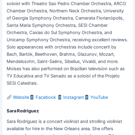
soloist with Theatro Sao Pedro Chamber Orchestra, ARCO
Chamber Orchestra, Northern Neck Orchestra, University
of Georgia Symphony Orchestra, Camerata Florianópolis,
Santa Maria Symphony Orchestra, SESI Chamber
Orchestra, Caxias do Sul Symphony Orchestra, and
Unicamp Symphony Orchestra, receiving excellent reviews.
Solo appearances with orchestras include concerti by
Bach, Bartók, Beethoven, Brahms, Glazunov, Mozart,
Mendelssohn, Saint-Saëns, Sibelius, Vivaldi, and more.
Moises has also performed on Brazilian television such as
TV Educativa and TV Senado as a soloist of the Projeto
SESI Catedrais.
Website
Facebook
Instagram
YouTube
Sara Rodriguez
Sara Rodriguez is a concert violinist and strolling violinist
available for hire in the New Orleans area. She offers