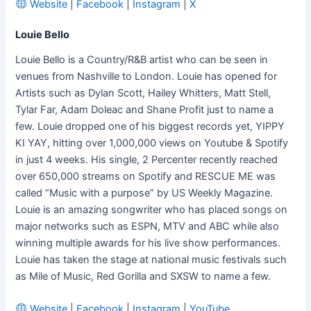
Website
|
Facebook
|
Instagram
|
X
Louie Bello
Louie Bello is a Country/R&B artist who can be seen in
venues from Nashville to London. Louie has opened for
Artists such as Dylan Scott, Hailey Whitters, Matt Stell,
Tylar Far, Adam Doleac and Shane Profit just to name a
few. Louie dropped one of his biggest records yet, YIPPY
KI YAY, hitting over 1,000,000 views on Youtube & Spotify
in just 4 weeks. His single, 2 Percenter recently reached
over 650,000 streams on Spotify and RESCUE ME was
called “Music with a purpose” by US Weekly Magazine.
Louie is an amazing songwriter who has placed songs on
major networks such as ESPN, MTV and ABC while also
winning multiple awards for his live show performances.
Louie has taken the stage at national music festivals such
as Mile of Music, Red Gorilla and SXSW to name a few.
Website
|
Facebook
|
Instagram
|
YouTube