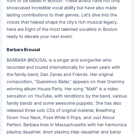
from or be based in Boston. These artists have not only
showcased incredible vocal ability but have also made
lasting contributions to their genres. Let’s dive into the
voices that helped shape the city’s rich musical legacy.
Here are Eight of the most talented vocalists in Boston
ready to elevate your next event.
Barbara Brousal
BARBARA BROUSAL is a singer and songwriter who
recorded and toured internationally for seven years with
the family band, Dan Zanes and Friends. Her original
composition, “Queremos Bailar,” appears on their Grammy
winning album House Party. Her song “Malti” is a video
sensation on YouTube, with renditions by the band, various
family bands and some awesome puppets. She has also
released three solo CDs of original material, Breathing
Down Your Neck, Pose While It Pops, and Just About
Perfect. Barbara lives in Massachusetts with her harmonica
playing daughter, drum playing step-daughter and banjo