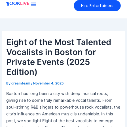
Skip
Hire Entertainers
to
content
Eight of the Most Talented
Vocalists in Boston for
Private Events (2025
Edition)
By
dreamteam
/
November 4, 2025
Boston has long been a city with deep musical roots,
giving rise to some truly remarkable vocal talents. From
soul-stirring R&B singers to powerhouse rock vocalists, the
city’s influence on American music is undeniable. In this
post, we spotlight Eight of the best vocalists to emerge