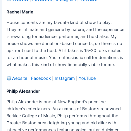
Rachel Marie
House concerts are my favorite kind of show to play.
They’re intimate and genuine by nature, and the experience
is rewarding for audience, performer, and host alike. My
house shows are donation-based concerts, so there is no
up-front cost to the host. All it takes is 15-20 folks seated
for an hour of music. Your enthusiastic call for donations is
what makes this kind of show financially viable for me.
Website
|
Facebook
|
Instagram
|
YouTube
Philip Alexander
Philip Alexander is one of New England’s premiere
children’s entertainers. An alumnus of Boston’s renowned
Berklee College of Music, Philip performs throughout the
Greater Boston area delighting young and old alike with
interactive performances featuring voice, guitar, dulcimer,