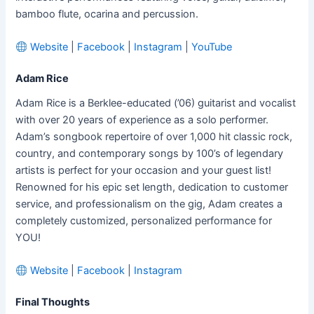
bamboo flute, ocarina and percussion.
Website
|
Facebook
|
Instagram
|
YouTube
Adam Rice
Adam Rice is a Berklee-educated (’06) guitarist and vocalist
with over 20 years of experience as a solo performer.
Adam’s songbook repertoire of over 1,000 hit classic rock,
country, and contemporary songs by 100’s of legendary
artists is perfect for your occasion and your guest list!
Renowned for his epic set length, dedication to customer
service, and professionalism on the gig, Adam creates a
completely customized, personalized performance for
YOU!
Website
|
Facebook
|
Instagram
Final Thoughts