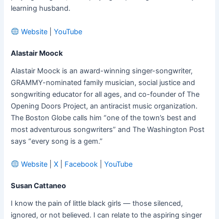
learning husband.
Website
|
YouTube
Alastair Moock
Alastair Moock is an award-winning singer-songwriter,
GRAMMY-nominated family musician, social justice and
songwriting educator for all ages, and co-founder of The
Opening Doors Project, an antiracist music organization.
The Boston Globe calls him “one of the town’s best and
most adventurous songwriters” and The Washington Post
says “every song is a gem.”
Website
|
X
|
Facebook
|
YouTube
Susan Cattaneo
I know the pain of little black girls — those silenced,
ignored, or not believed. I can relate to the aspiring singer