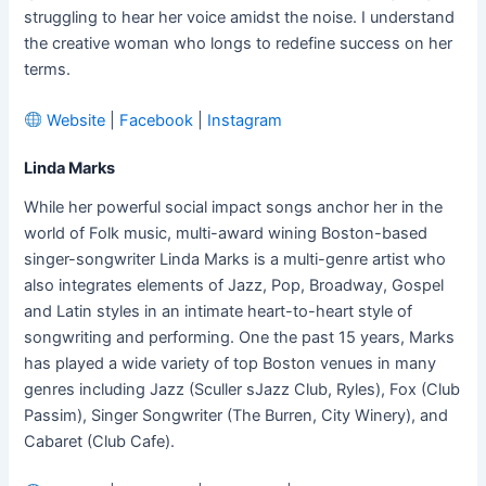
struggling to hear her voice amidst the noise. I understand
the creative woman who longs to redefine success on her
terms.
Website
|
Facebook
|
Instagram
Linda Marks
While her powerful social impact songs anchor her in the
world of Folk music, multi-award wining Boston-based
singer-songwriter Linda Marks is a multi-genre artist who
also integrates elements of Jazz, Pop, Broadway, Gospel
and Latin styles in an intimate heart-to-heart style of
songwriting and performing. One the past 15 years, Marks
has played a wide variety of top Boston venues in many
genres including Jazz (Sculler sJazz Club, Ryles), Fox (Club
Passim), Singer Songwriter (The Burren, City Winery), and
Cabaret (Club Cafe).