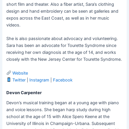
short film and theater. Also a fiber artist, Sara’s clothing
design and hand embroidery can be seen at galleries and
expos across the East Coast, as well as in her music
videos.
She is also passionate about advocacy and volunteering.
Sara has been an advocate for Tourette Syndrome since
receiving her own diagnosis at the age of 14, and works
closely with the New Jersey Center for Tourette Syndrome.
Website
Twitter
|
Instagram
|
Facebook
Devon Carpenter
Devon’s musical training began at a young age with piano
and voice lessons. She began harp study during high
school at the age of 15 with Alice Spero Keene at the
University of Illinois in Champaign-Urbana. Subsequent