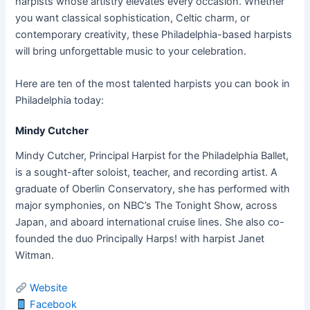
harpists whose artistry elevates every occasion. Whether
you want classical sophistication, Celtic charm, or
contemporary creativity, these Philadelphia-based harpists
will bring unforgettable music to your celebration.
Here are ten of the most talented harpists you can book in
Philadelphia today:
Mindy Cutcher
Mindy Cutcher, Principal Harpist for the Philadelphia Ballet,
is a sought-after soloist, teacher, and recording artist. A
graduate of Oberlin Conservatory, she has performed with
major symphonies, on NBC’s The Tonight Show, across
Japan, and aboard international cruise lines. She also co-
founded the duo Principally Harps! with harpist Janet
Witman.
Website
Facebook