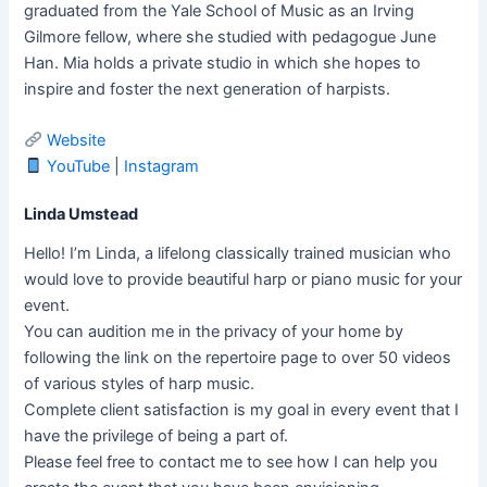
graduated from the Yale School of Music as an Irving
Gilmore fellow, where she studied with pedagogue June
Han. Mia holds a private studio in which she hopes to
inspire and foster the next generation of harpists.
Website
YouTube
|
Instagram
Linda Umstead
Hello! I’m Linda, a lifelong classically trained musician who
would love to provide beautiful harp or piano music for your
event.
You can audition me in the privacy of your home by
following the link on the repertoire page to over 50 videos
of various styles of harp music.
Complete client satisfaction is my goal in every event that I
have the privilege of being a part of.
Please feel free to contact me to see how I can help you