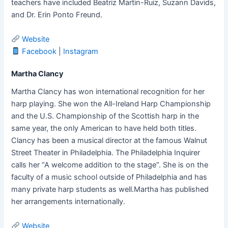
teachers have included Beatriz Martin-Ruiz, Suzann Davids,
and Dr. Erin Ponto Freund.
Website
Facebook
|
Instagram
Martha Clancy
Martha Clancy has won international recognition for her
harp playing. She won the All-Ireland Harp Championship
and the U.S. Championship of the Scottish harp in the
same year, the only American to have held both titles.
Clancy has been a musical director at the famous Walnut
Street Theater in Philadelphia. The Philadelphia Inquirer
calls her “A welcome addition to the stage”. She is on the
faculty of a music school outside of Philadelphia and has
many private harp students as well.Martha has published
her arrangements internationally.
Website