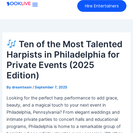
Skip
Hire Entertainers
to
content
Ten of the Most Talented
Harpists in Philadelphia for
Private Events (2025
Edition)
By
dreamteam
/
September 7, 2025
Looking for the perfect harp performance to add grace,
beauty, and a magical touch to your next event in
Philadelphia, Pennsylvania? From elegant weddings and
intimate private parties to concert halls and educational
programs, Philadelphia is home to a remarkable group of