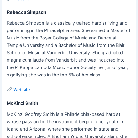
Rebecca Simpson
Rebecca Simpson is a classically trained harpist living and
performing in the Philadelphia area. She earned a Master of
Music from the Boyer College of Music and Dance at
Temple University and a Bachelor of Music from the Blair
School of Music at Vanderbilt University. She graduated
magna cum laude from Vanderbilt and was inducted into
the Pi Kappa Lambda Music Honor Society her junior year,
signifying she was in the top 5% of her class.
Website
McKinzi Smith
McKinzi Godfrey Smith is a Philadelphia-based harpist
whose passion for the instrument began in her youth in
Idaho and Arizona, where she performed in state and
school ensembles. A Brigham Young University alum, she