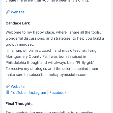
create the event that you have been envisioning.
Website
Candace Lark
Welcome to my happy place, where I share all the tools,
wonderful discussions, and strategies, to help you build a
growth mindset.
I’m a harpist, pianist, coach, and music teacher, living in
Montgomery County Pa. I was born in raised in
Philadelphia though and will always be a “Philly girl.”
To receive my strategies and the science behind them
make sure to subscribe. thehappymusician.com
Website
YouTube
|
Instagram
|
Facebook
Final Thoughts
From enchanting wedding specialists to innovative