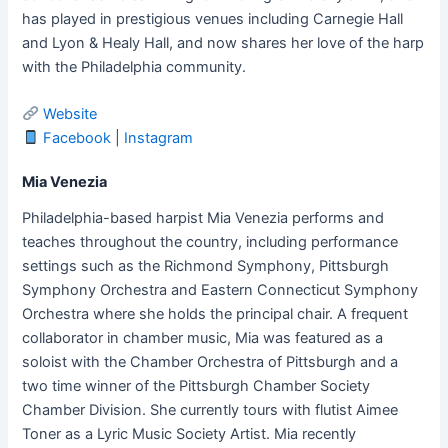
has played in prestigious venues including Carnegie Hall
and Lyon & Healy Hall, and now shares her love of the harp
with the Philadelphia community.
Website
Facebook
|
Instagram
Mia Venezia
Philadelphia-based harpist Mia Venezia performs and
teaches throughout the country, including performance
settings such as the Richmond Symphony, Pittsburgh
Symphony Orchestra and Eastern Connecticut Symphony
Orchestra where she holds the principal chair. A frequent
collaborator in chamber music, Mia was featured as a
soloist with the Chamber Orchestra of Pittsburgh and a
two time winner of the Pittsburgh Chamber Society
Chamber Division. She currently tours with flutist Aimee
Toner as a Lyric Music Society Artist. Mia recently