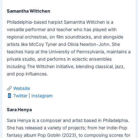
Samantha Wittchen
Philadelphia-based harpist Samantha Wittchen is a
versatile performer and teacher who has played with
regional orchestras, on film soundtracks, and alongside
artists like McCoy Tyner and Olivia Newton-John. She
teaches harp at the University of Pennsylvania, maintains a
private studio, and performs in eclectic ensembles
including The Wittchen Initiative, blending classical, jazz,
and pop influences.
Website
Twitter
|
Instagram
Sara Henya
Sara Henya is a composer and artist based in Philadelphia.
She has released a variety of projects; from her Indie-Pop
fantasy album Pop Goblin (2023), to composing scores for