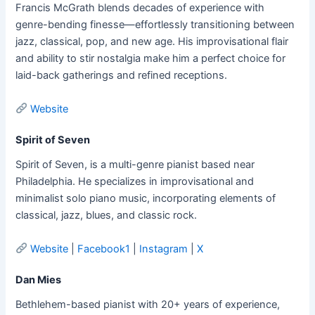
Francis McGrath blends decades of experience with
genre-bending finesse—effortlessly transitioning between
jazz, classical, pop, and new age. His improvisational flair
and ability to stir nostalgia make him a perfect choice for
laid-back gatherings and refined receptions.
Website
Spirit of Seven
Spirit of Seven, is a multi-genre pianist based near
Philadelphia. He specializes in improvisational and
minimalist solo piano music, incorporating elements of
classical, jazz, blues, and classic rock.
Website
|
Facebook1
|
Instagram
|
X
Dan Mies
Bethlehem-based pianist with 20+ years of experience,