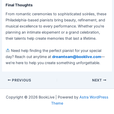
Final Thoughts
From romantic ceremonies to sophisticated soirées, these
Philadelphia-based pianists bring beauty, refinement, and
musical excellence to every performance. Whether you’re
planning an intimate elopement or a grand celebration,
their talents help create memories that last a lifetime.
Need help finding the perfect pianist for your special
day? Reach out anytime at
dreamteam@booklive.com
—
we’re here to help you create something unforgettable.
PREVIOUS
NEXT
Copyright © 2026 BookLive | Powered by
Astra WordPress
Theme