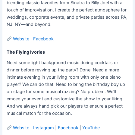
blending classic favorites from Sinatra to Billy Joel with a
touch of improvisation. I create the perfect atmosphere for
weddings, corporate events, and private parties across PA,
NJ, NY—and beyond.
Website
|
Facebook
The Flying Ivories
Need some light background music during cocktails or
dinner before revving up the party? Done. Need a more
intimate evening in your living room with only one piano
player? We can do that. Need to bring the birthday boy up
on stage for some musical razzing? No problem. We’ll
emcee your event and customize the show to your liking.
And we always hand pick our players to ensure a perfect
musical match for the occasion.
Website
|
Instagram
|
Facebook
|
YouTube