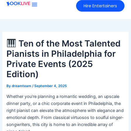
Skip
Hire Entertainers
to
content
Ten of the Most Talented
Pianists in Philadelphia for
Private Events (2025
Edition)
By
dreamteam
/
September 4, 2025
Whether you’re planning a romantic wedding, an upscale
dinner party, or a chic corporate event in Philadelphia, the
right pianist can elevate the atmosphere with elegance and
emotional depth. From classical virtuosos to soulful singer-
songwriters, this city is home to an incredible array of