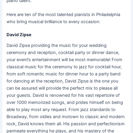
piano talent.
Here are ten of the most talented pianists in Philadelphia
who bring musical brilliance to every occasion:
David Zipse
David Zipse providing the music for your wedding
ceremony and reception, cocktail party or dinner dance,
your event’s entertainment will be most memorable! From
classical music for the ceremony to jazz for cocktail hour,
from soft romantic music for dinner hour to a party band
for dancing at the reception, David Zipse is the one you
can be assured will provide the perfect mix to please all
your guests. David is renowned for his vast repertoire of
over 1000 memorized songs, and prides himself on being
able to play most any request. From jazz standards to
Broadway, from oldies and motown to classic and modern
rock, David knows them all. His passion and perfectionism
permeate everything he plays, and his mastery of the