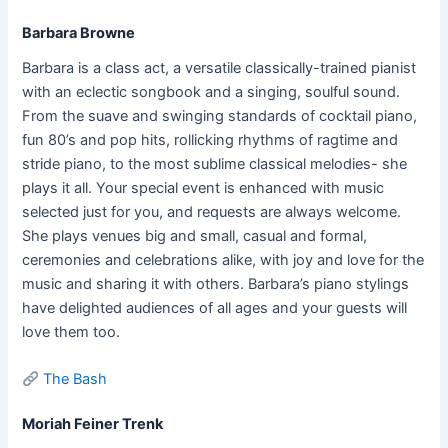
Barbara Browne
Barbara is a class act, a versatile classically-trained pianist
with an eclectic songbook and a singing, soulful sound.
From the suave and swinging standards of cocktail piano,
fun 80’s and pop hits, rollicking rhythms of ragtime and
stride piano, to the most sublime classical melodies- she
plays it all. Your special event is enhanced with music
selected just for you, and requests are always welcome.
She plays venues big and small, casual and formal,
ceremonies and celebrations alike, with joy and love for the
music and sharing it with others. Barbara’s piano stylings
have delighted audiences of all ages and your guests will
love them too.
The Bash
Moriah Feiner Trenk