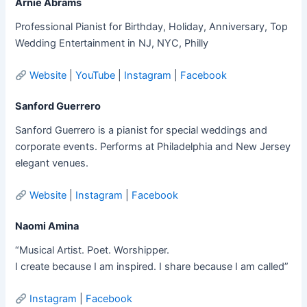
Arnie Abrams
Professional Pianist for Birthday, Holiday, Anniversary, Top
Wedding Entertainment in NJ, NYC, Philly
Website
|
YouTube
|
Instagram
|
Facebook
Sanford Guerrero
Sanford Guerrero is a pianist for special weddings and
corporate events. Performs at Philadelphia and New Jersey
elegant venues.
Website
|
Instagram
|
Facebook
Naomi Amina
“Musical Artist. Poet. Worshipper.
I create because I am inspired. I share because I am called”
Instagram
|
Facebook