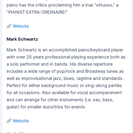
piano has the critics proclaiming him a true “virtuoso,” a
“PIANIST EXTRA-ORDINAIRE!”
Website
Mark Schwartz
Mark Schwartz is an accomplished piano/keyboard player
with over 25 years professional playing experience both as
a solo performer and in bands. His diverse repertoire
includes a wide range of pop/rock and Broadway tunes as
well as improvisational jazz, blues, ragtime and standards.
Perfect for either background music or sing-along parties
for all occasions. Also available for vocal accompaniment
and can arrange for other instruments (i.e. sax, bass,
guitar) for smaller duos/trios for events.
Website