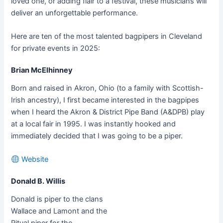
loved one, or adding flair to a festival, these musicians will
deliver an unforgettable performance.
Here are ten of the most talented bagpipers in Cleveland
for private events in 2025:
Brian McElhinney
Born and raised in Akron, Ohio (to a family with Scottish-
Irish ancestry), I first became interested in the bagpipes
when I heard the Akron & District Pipe Band (A&DPB) play
at a local fair in 1995. I was instantly hooked and
immediately decided that I was going to be a piper.
Website
Donald B. Willis
Donald is piper to the clans
Wallace and Lamont and the
Ritual piper for the