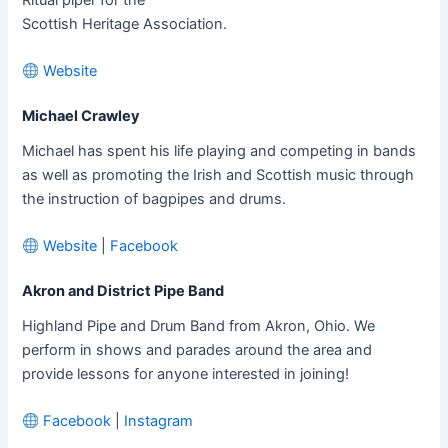
Scottish Heritage Association.
Website
Michael Crawley
Michael has spent his life playing and competing in bands
as well as promoting the Irish and Scottish music through
the instruction of bagpipes and drums.
Website
|
Facebook
Akron and District Pipe Band
Highland Pipe and Drum Band from Akron, Ohio. We
perform in shows and parades around the area and
provide lessons for anyone interested in joining!
Facebook
|
Instagram