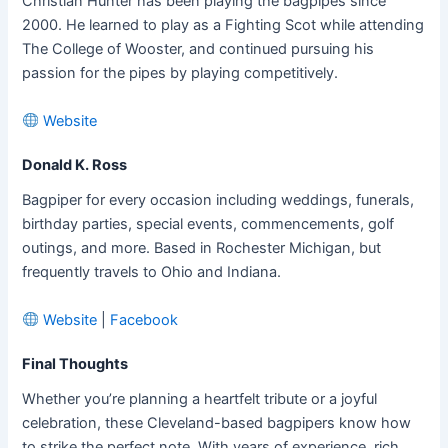
Christian Hunter has been playing the bagpipes since
2000. He learned to play as a Fighting Scot while attending
The College of Wooster, and continued pursuing his
passion for the pipes by playing competitively.
Website
Donald K. Ross
Bagpiper for every occasion including weddings, funerals,
birthday parties, special events, commencements, golf
outings, and more. Based in Rochester Michigan, but
frequently travels to Ohio and Indiana.
Website
|
Facebook
Final Thoughts
Whether you’re planning a heartfelt tribute or a joyful
celebration, these Cleveland-based bagpipers know how
to strike the perfect note. With years of experience, rich