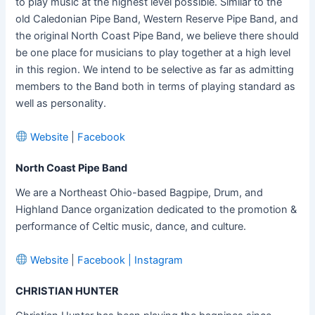
to play music at the highest level possible. Similar to the
old Caledonian Pipe Band, Western Reserve Pipe Band, and
the original North Coast Pipe Band, we believe there should
be one place for musicians to play together at a high level
in this region. We intend to be selective as far as admitting
members to the Band both in terms of playing standard as
well as personality.
Website
|
Facebook
North Coast Pipe Band
We are a Northeast Ohio-based Bagpipe, Drum, and
Highland Dance organization dedicated to the promotion &
performance of Celtic music, dance, and culture.
Website
|
Facebook
|
Instagram
CHRISTIAN HUNTER