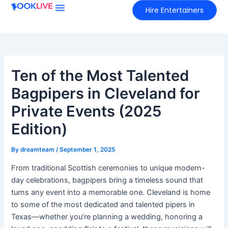
Skip
Hire Entertainers
to
content
Ten of the Most Talented
Bagpipers in Cleveland for
Private Events (2025
Edition)
By
dreamteam
/
September 1, 2025
From traditional Scottish ceremonies to unique modern-
day celebrations, bagpipers bring a timeless sound that
turns any event into a memorable one. Cleveland is home
to some of the most dedicated and talented pipers in
Texas—whether you’re planning a wedding, honoring a