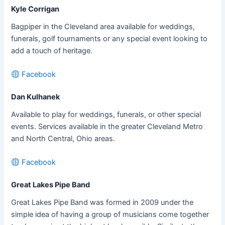
Kyle Corrigan
Bagpiper in the Cleveland area available for weddings,
funerals, golf tournaments or any special event looking to
add a touch of heritage.
Facebook
Dan Kulhanek
Available to play for weddings, funerals, or other special
events. Services available in the greater Cleveland Metro
and North Central, Ohio areas.
Facebook
Great Lakes Pipe Band
Great Lakes Pipe Band was formed in 2009 under the
simple idea of having a group of musicians come together