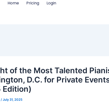
Home
Pricing
Login
ht of the Most Talented Piani
ngton, D.C. for Private Event
 Edition)
m
/
July 31, 2025