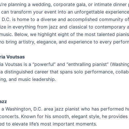
’re planning a wedding, corporate gala, or intimate dinner 
t can transform your event into an unforgettable experience
 D.C. is home to a diverse and accomplished community of
ize in everything from jazz and classical to contemporary 
usic. Below, we highlight eight of the most talented pianis
ho bring artistry, elegance, and experience to every perfo
ria Voutsas
a Voutsas is a “powerful” and “enthralling pianist” (Washin
 a distinguished career that spans solo performance, collab
ing, and music leadership.
azz
s a Washington, D.C. area jazz pianist who has performed h
concerts. Known for his smooth, elegant style, he provides
red to elevate life’s most important moments.