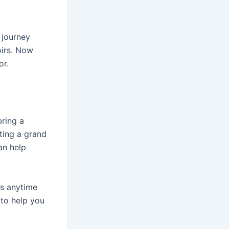
 journey
oirs. Now
or.
bring a
ting a grand
an help
us anytime
to help you