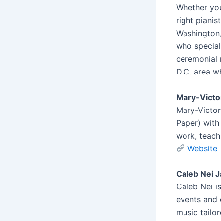
Whether you
right pianis
Washington,
who special
ceremonial m
D.C. area w
Mary-Victo
Mary-Victori
Paper) with
work, teach
Website
Caleb Nei J
Caleb Nei i
events and 
music tailo