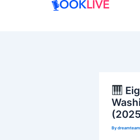
Skip
to
content
Eig
Washi
(2025
By
dreamtea