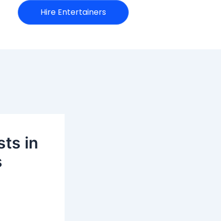
Hire Entertainers
sts in
s