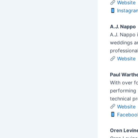
Website
Instagra
A.J. Nappo
A.J. Nappo 
weddings an
professional
Website
Paul Warth
With over f
performing 
technical p
Website
Faceboo
Oren Levin