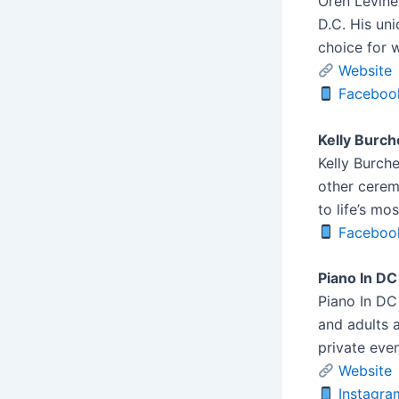
Oren Levine
D.C. His un
choice for 
Website
Faceboo
Kelly Burch
Kelly Burche
other cerem
to life’s mo
Faceboo
Piano In DC
Piano In DC 
and adults a
private even
Website
Instagra