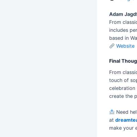
Adam Jagdf
From classi
includes pe
based in Was
Website
Final Thou
From classic
touch of so
celebration 
create the 
Need help
at
dreamte
make your e