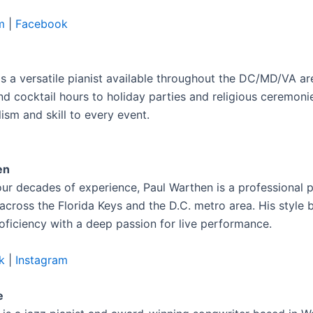
m
|
Facebook
is a versatile pianist available throughout the DC/MD/VA a
d cocktail hours to holiday parties and religious ceremonie
ism and skill to every event.
en
our decades of experience, Paul Warthen is a professional p
across the Florida Keys and the D.C. metro area. His style 
roficiency with a deep passion for live performance.
k
|
Instagram
e