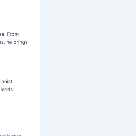
rea. From
s, he brings
ianist
blends