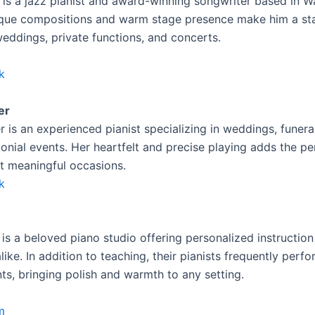
 is a jazz pianist and award-winning songwriter based in W
ique compositions and warm stage presence make him a st
weddings, private functions, and concerts.
k
er
r is an experienced pianist specializing in weddings, funera
onial events. Her heartfelt and precise playing adds the pe
st meaningful occasions.
k
is a beloved piano studio offering personalized instruction
like. In addition to teaching, their pianists frequently perfo
ts, bringing polish and warmth to any setting.
m