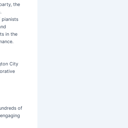
party, the
.
 pianists
and
ts in the
rmance.
gton City
orative
undreds of
 engaging