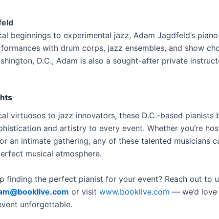
eld
cal beginnings to experimental jazz, Adam Jagdfeld’s piano
rformances with drum corps, jazz ensembles, and show ch
hington, D.C., Adam is also a sought-after private instruct
ghts
al virtuosos to jazz innovators, these D.C.-based pianists 
phistication and artistry to every event. Whether you’re hos
or an intimate gathering, any of these talented musicians c
perfect musical atmosphere.
 finding the perfect pianist for your event? Reach out to 
am@booklive.com
or visit
www.booklive.com
— we’d love 
vent unforgettable.