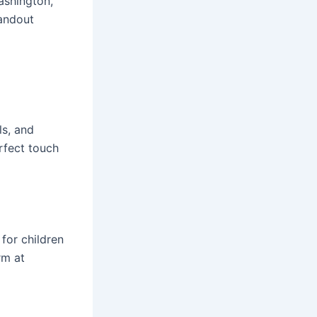
ashington,
andout
ls, and
rfect touch
 for children
rm at