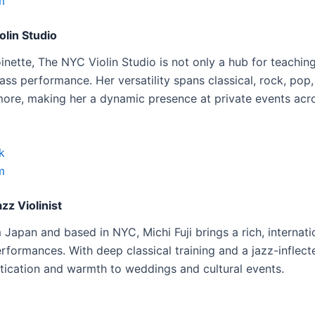
m
lin Studio
inette, The NYC Violin Studio is not only a hub for teaching
ass performance. Her versatility spans classical, rock, pop, 
 more, making her a dynamic presence at private events acro
k
m
azz Violinist
 Japan and based in NYC, Michi Fuji brings a rich, internatio
erformances. With deep classical training and a jazz-inflect
tication and warmth to weddings and cultural events.