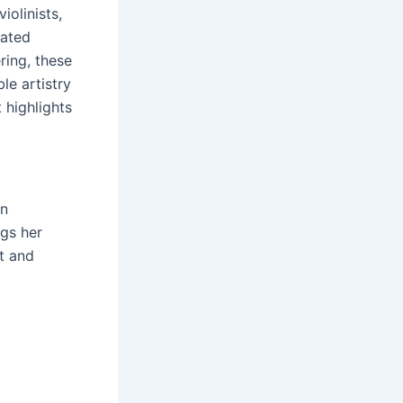
iolinists,
cated
ring, these
le artistry
t highlights
in
ngs her
t and