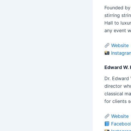
Founded by 
stirring st
Hall to luxu
any event w
Website
Instagra
Edward W. 
Dr. Edward 
director who
classical m
for clients 
Website
Faceboo