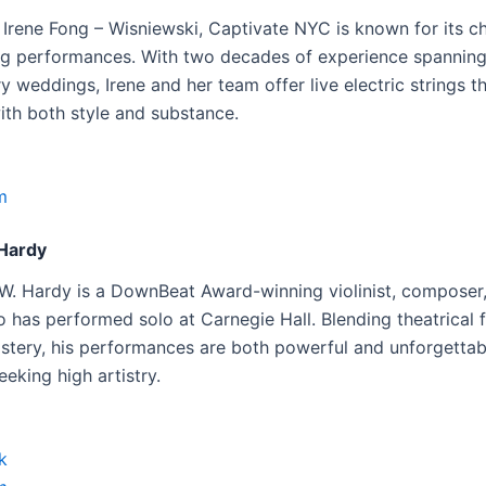
Irene Fong – Wisniewski, Captivate NYC is known for its ch
ring performances. With two decades of experience spannin
ry weddings, Irene and her team offer live electric strings t
ith both style and substance.
m
Hardy
W. Hardy is a DownBeat Award-winning violinist, composer
 has performed solo at Carnegie Hall. Blending theatrical f
astery, his performances are both powerful and unforgetta
seeking high artistry.
k