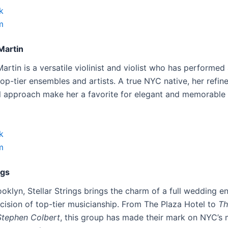
k
m
Martin
rtin is a versatile violinist and violist who has performed
op-tier ensembles and artists. A true NYC native, her refin
l approach make her a favorite for elegant and memorable
k
m
ngs
ooklyn, Stellar Strings brings the charm of a full wedding 
ecision of top-tier musicianship. From The Plaza Hotel to
Th
Stephen Colbert
, this group has made their mark on NYC’s