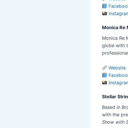
Faceboo
Instagra
Monica Re 
Monica Re Ma
globe with t
professiona
Website
Faceboo
Instagra
Stellar Stri
Based in Br
with the pr
Show with 