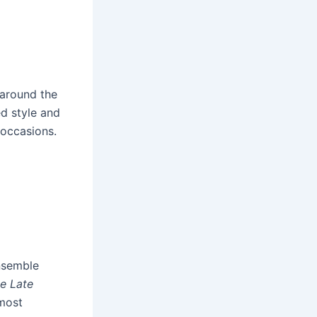
 around the
ed style and
 occasions.
ensemble
e Late
 most