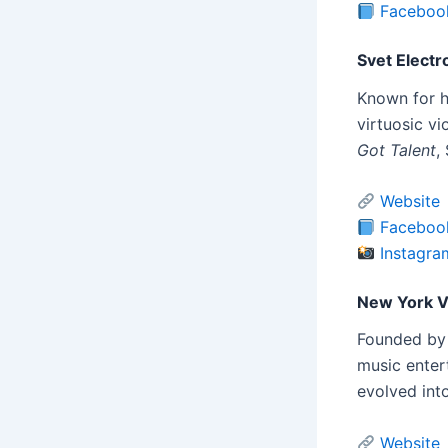
Faceboo
Svet Electro
Known for h
virtuosic vi
Got Talent
,
Website
Faceboo
Instagra
New York Vi
Founded by 
music entert
evolved into
Website