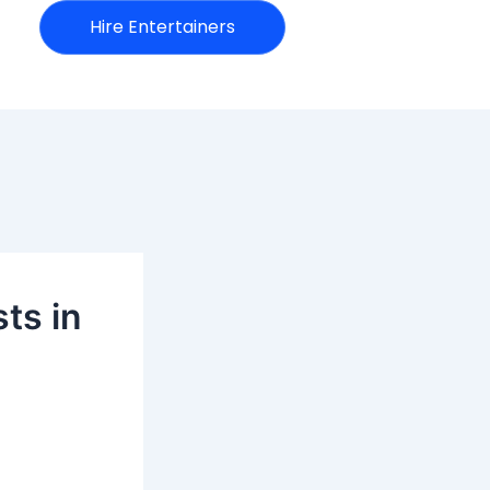
Hire Entertainers
ts in