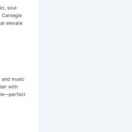
ic, soul-
g Carnegie
hat elevate
, and music
lair with
ble—perfect