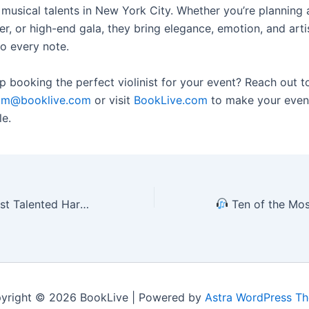
 musical talents in New York City. Whether you’re planning
er, or high-end gala, they bring elegance, emotion, and arti
to every note.
 booking the perfect violinist for your event? Reach out t
am@booklive.com
or visit
BookLive.com
to make your event
le.
ew York for Private Events (2025 Edition)
Ten of the Most Talented DJs in New Y
yright © 2026 BookLive | Powered by
Astra WordPress T