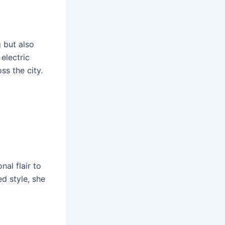
 but also
electric
ss the city.
nal flair to
ed style, she