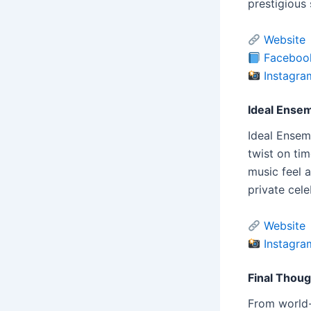
prestigious
Website
Faceboo
Instagra
Ideal Ense
Ideal Ensem
twist on ti
music feel 
private cele
Website
Instagra
Final Thou
From world-