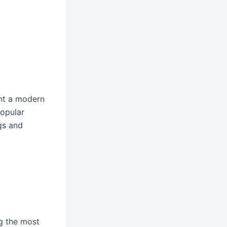
ant a modern
popular
gs and
ng the most