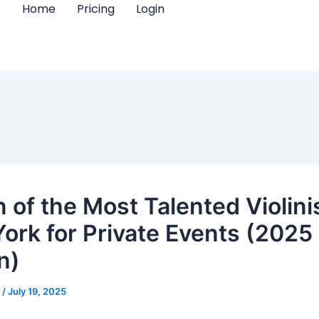
Home
Pricing
Login
 of the Most Talented Violinis
ork for Private Events (2025
n)
m
/
July 19, 2025