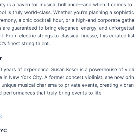
ty is a haven for musical brilliance—and when it comes to v
ool is truly world-class. Whether you’re planning a sophisti
emony, a chic cocktail hour, or a high-end corporate gathe
ts are guaranteed to bring elegance, energy, and unforgettab
t. From electric strings to classical finesse, this curated lis
s finest string talent.
r
0 years of experience, Susan Keser is a powerhouse of viol
 in New York City. A former concert violinist, she now bri
 unique musical charisma to private events, creating vibran
 performances that truly bring events to life.
k
NYC