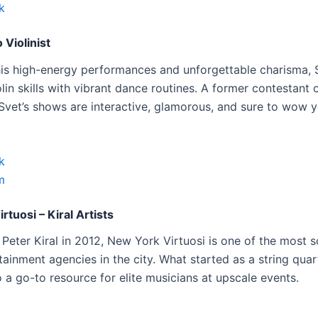
k
 Violinist
is high-energy performances and unforgettable charisma, 
olin skills with vibrant dance routines. A former contestant
 Svet’s shows are interactive, glamorous, and sure to wow y
k
m
rtuosi – Kiral Artists
Peter Kiral in 2012, New York Virtuosi is one of the most s
ainment agencies in the city. What started as a string quar
 a go-to resource for elite musicians at upscale events.