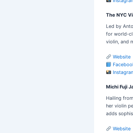
Instagra
The NYC Vio
Led by Anto
for world-cl
violin, and
Website
Faceboo
Instagra
Michi Fuji J
Hailing from
her violin p
adds sophis
Website