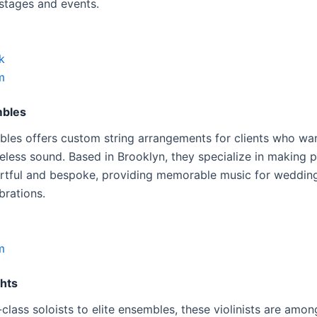
 stages and events.
k
m
mbles
bles offers custom string arrangements for clients who w
meless sound. Based in Brooklyn, they specialize in making 
artful and bespoke, providing memorable music for weddin
brations.
m
ghts
class soloists to elite ensembles, these violinists are amo