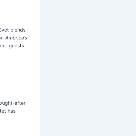
Svet blends
 on
America’s
our guests.
ought-after
tet has