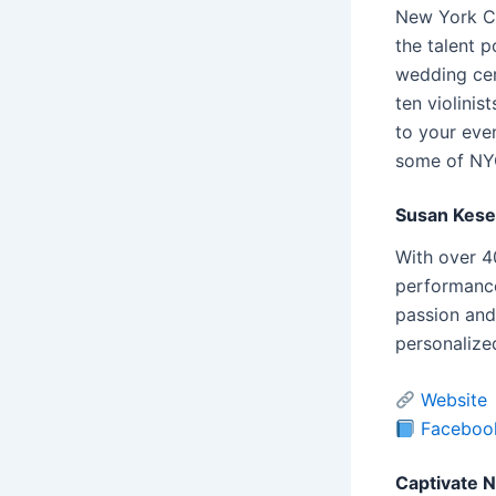
New York Ci
the talent p
wedding cer
ten violinis
to your even
some of NYC’
Susan Kese
With over 4
performance
passion and
personalized
Website
Faceboo
Captivate 