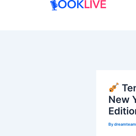
Skip
to
content
Ten
New Y
Editio
By
dreamtea