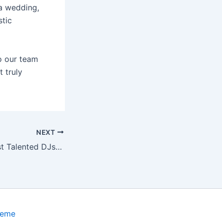
 a wedding,
stic
o our team
 truly
NEXT
ork for Private Events (2025 Edition)
heme