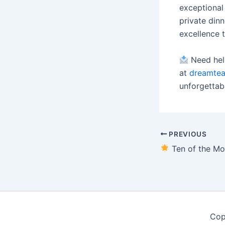
exceptional
private dinn
excellence 
Need help
at
dreamte
unforgettab
PREVIOUS
Ten of the Most Talented Harpists in N
Cop