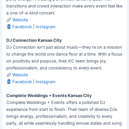
transitions and crowd interaction make every event feel like
a one-of-a-kind concert.
Website
Facebook
|
Instagram
DJ Connection Kansas City
DJ Connection isn’t just about music—they’re on a mission
to change the world one dance floor at a time. With a focus
on positivity and purpose, their KC team brings joy,
professionalism, and consistency to every event.
Website
Facebook
|
Instagram
Complete Weddings + Events Kansas City
Complete Weddings + Events offers a polished DJ
experience from start to finish. Their team of diverse DJs
brings energy, professionalism, and creativity to every
party, all while seamlessly handling emcee duties and song