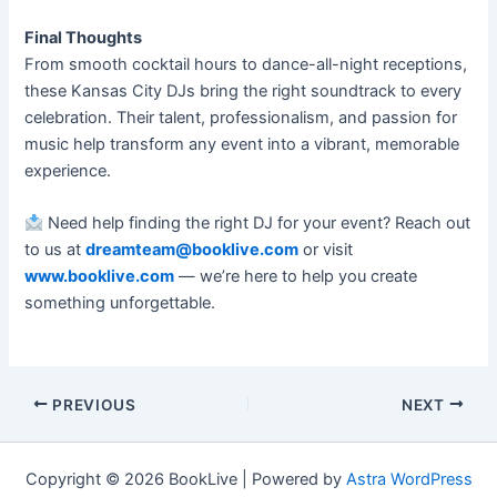
Final Thoughts
From smooth cocktail hours to dance-all-night receptions,
these Kansas City DJs bring the right soundtrack to every
celebration. Their talent, professionalism, and passion for
music help transform any event into a vibrant, memorable
experience.
Need help finding the right DJ for your event? Reach out
to us at
dreamteam@booklive.com
or visit
www.booklive.com
— we’re here to help you create
something unforgettable.
PREVIOUS
NEXT
Copyright © 2026 BookLive | Powered by
Astra WordPress