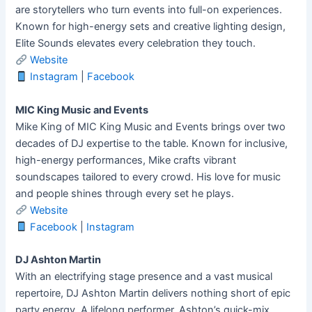
are storytellers who turn events into full-on experiences.
Known for high-energy sets and creative lighting design,
Elite Sounds elevates every celebration they touch.
Website
Instagram
|
Facebook
MIC King Music and Events
Mike King of MIC King Music and Events brings over two
decades of DJ expertise to the table. Known for inclusive,
high-energy performances, Mike crafts vibrant
soundscapes tailored to every crowd. His love for music
and people shines through every set he plays.
Website
Facebook
|
Instagram
DJ Ashton Martin
With an electrifying stage presence and a vast musical
repertoire, DJ Ashton Martin delivers nothing short of epic
party energy. A lifelong performer, Ashton’s quick-mix