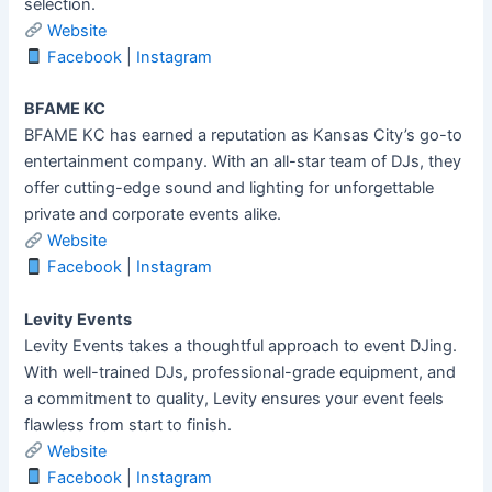
selection.
Website
Facebook
|
Instagram
BFAME KC
BFAME KC has earned a reputation as Kansas City’s go-to
entertainment company. With an all-star team of DJs, they
offer cutting-edge sound and lighting for unforgettable
private and corporate events alike.
Website
Facebook
|
Instagram
Levity Events
Levity Events takes a thoughtful approach to event DJing.
With well-trained DJs, professional-grade equipment, and
a commitment to quality, Levity ensures your event feels
flawless from start to finish.
Website
Facebook
|
Instagram