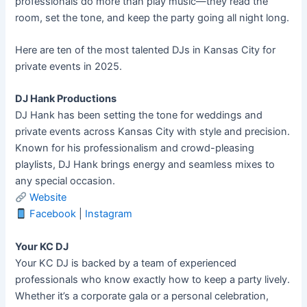
professionals do more than play music—they read the
room, set the tone, and keep the party going all night long.
Here are ten of the most talented DJs in Kansas City for
private events in 2025.
DJ Hank Productions
DJ Hank has been setting the tone for weddings and
private events across Kansas City with style and precision.
Known for his professionalism and crowd-pleasing
playlists, DJ Hank brings energy and seamless mixes to
any special occasion.
Website
Facebook
|
Instagram
Your KC DJ
Your KC DJ is backed by a team of experienced
professionals who know exactly how to keep a party lively.
Whether it’s a corporate gala or a personal celebration,