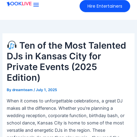
Skip
Hire Entertainers
to
content
Ten of the Most Talented
DJs in Kansas City for
Private Events (2025
Edition)
By
dreamteam
/
July 1, 2025
When it comes to unforgettable celebrations, a great DJ
makes all the difference. Whether you’re planning a
wedding reception, corporate function, birthday bash, or
school dance, Kansas City is home to some of the most
versatile and energetic DJs in the region. These