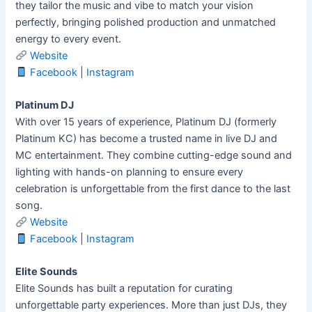
they tailor the music and vibe to match your vision
perfectly, bringing polished production and unmatched
energy to every event.
Website
Facebook
|
Instagram
Platinum DJ
With over 15 years of experience, Platinum DJ (formerly
Platinum KC) has become a trusted name in live DJ and
MC entertainment. They combine cutting-edge sound and
lighting with hands-on planning to ensure every
celebration is unforgettable from the first dance to the last
song.
Website
Facebook
|
Instagram
Elite Sounds
Elite Sounds has built a reputation for curating
unforgettable party experiences. More than just DJs, they