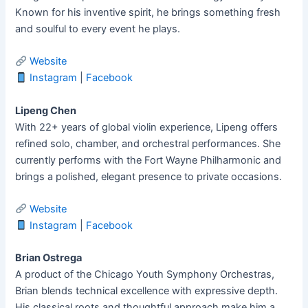
Known for his inventive spirit, he brings something fresh
and soulful to every event he plays.
Website
Instagram
|
Facebook
Lipeng Chen
With 22+ years of global violin experience, Lipeng offers
refined solo, chamber, and orchestral performances. She
currently performs with the Fort Wayne Philharmonic and
brings a polished, elegant presence to private occasions.
Website
Instagram
|
Facebook
Brian Ostrega
A product of the Chicago Youth Symphony Orchestras,
Brian blends technical excellence with expressive depth.
His classical roots and thoughtful approach make him a