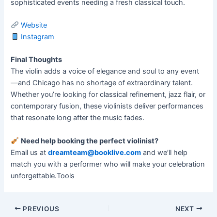
sophisticated events needing a fresh classical touch.
Website
Instagram
Final Thoughts
The violin adds a voice of elegance and soul to any event
—and Chicago has no shortage of extraordinary talent.
Whether you’re looking for classical refinement, jazz flair, or
contemporary fusion, these violinists deliver performances
that resonate long after the music fades.
Need help booking the perfect violinist?
Email us at
dreamteam@booklive.com
and we’ll help
match you with a performer who will make your celebration
unforgettable.Tools
PREVIOUS
NEXT