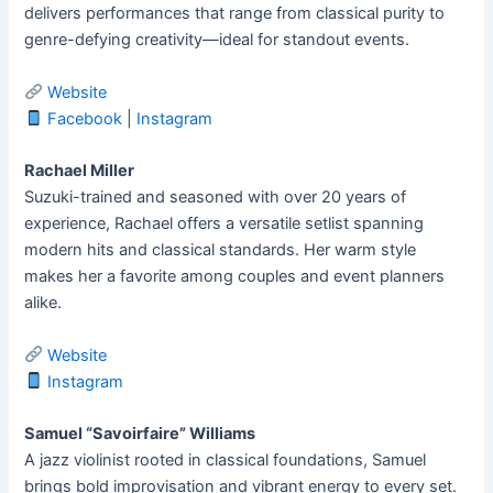
delivers performances that range from classical purity to
genre-defying creativity—ideal for standout events.
Website
Facebook
|
Instagram
Rachael Miller
Suzuki-trained and seasoned with over 20 years of
experience, Rachael offers a versatile setlist spanning
modern hits and classical standards. Her warm style
makes her a favorite among couples and event planners
alike.
Website
Instagram
Samuel “Savoirfaire” Williams
A jazz violinist rooted in classical foundations, Samuel
brings bold improvisation and vibrant energy to every set.