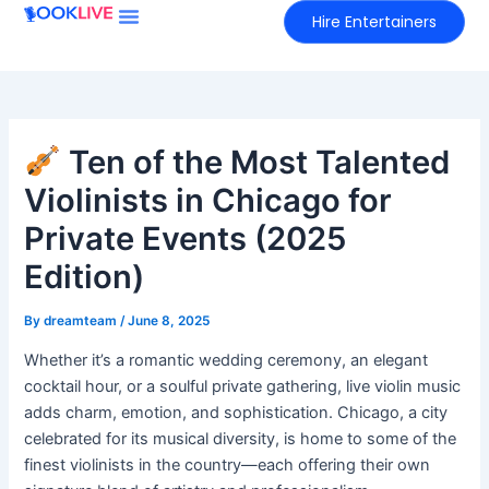
Skip
Hire Entertainers
to
content
Ten of the Most Talented
Violinists in Chicago for
Private Events (2025
Edition)
By
dreamteam
/
June 8, 2025
Whether it’s a romantic wedding ceremony, an elegant
cocktail hour, or a soulful private gathering, live violin music
adds charm, emotion, and sophistication. Chicago, a city
celebrated for its musical diversity, is home to some of the
finest violinists in the country—each offering their own