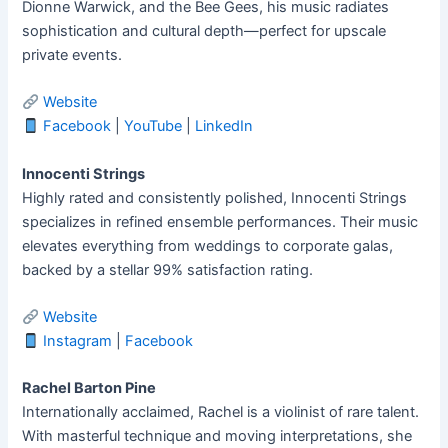
Dionne Warwick, and the Bee Gees, his music radiates
sophistication and cultural depth—perfect for upscale
private events.
Website
Facebook
|
YouTube
|
LinkedIn
Innocenti Strings
Highly rated and consistently polished, Innocenti Strings
specializes in refined ensemble performances. Their music
elevates everything from weddings to corporate galas,
backed by a stellar 99% satisfaction rating.
Website
Instagram
|
Facebook
Rachel Barton Pine
Internationally acclaimed, Rachel is a violinist of rare talent.
With masterful technique and moving interpretations, she