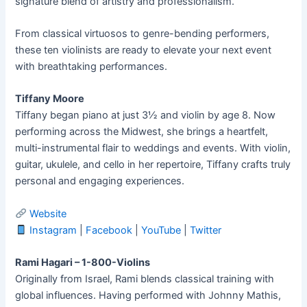
signature blend of artistry and professionalism.
From classical virtuosos to genre-bending performers,
these ten violinists are ready to elevate your next event
with breathtaking performances.
Tiffany Moore
Tiffany began piano at just 3½ and violin by age 8. Now
performing across the Midwest, she brings a heartfelt,
multi-instrumental flair to weddings and events. With violin,
guitar, ukulele, and cello in her repertoire, Tiffany crafts truly
personal and engaging experiences.
Website
Instagram
|
Facebook
|
YouTube
|
Twitter
Rami Hagari – 1-800-Violins
Originally from Israel, Rami blends classical training with
global influences. Having performed with Johnny Mathis,