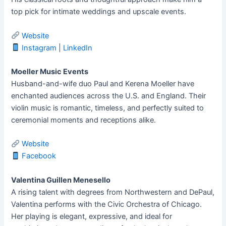
top pick for intimate weddings and upscale events.
Website
Instagram
|
LinkedIn
Moeller Music Events
Husband-and-wife duo Paul and Kerena Moeller have
enchanted audiences across the U.S. and England. Their
violin music is romantic, timeless, and perfectly suited to
ceremonial moments and receptions alike.
Website
Facebook
Valentina Guillen Menesello
A rising talent with degrees from Northwestern and DePaul,
Valentina performs with the Civic Orchestra of Chicago.
Her playing is elegant, expressive, and ideal for