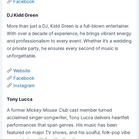
Facebook
DJ Kidd Green
More than just a DJ, Kidd Green is a full-blown entertainer.
With over a decade of experience, he brings vibrant energy
and professionalism to every event. Whether it’s a wedding
or private party, he ensures every second of music is
unforgettable.
Website
Facebook
Instagram
Tony Lucca
A former
Mickey Mouse Club
cast member turned
acclaimed singer-songwriter, Tony Lucca delivers heartfelt
performances that span genres. His music has been
featured on major TV shows, and his soulful, folk-pop vibe