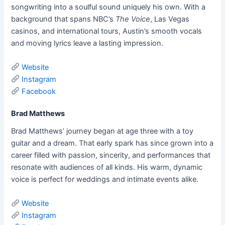
songwriting into a soulful sound uniquely his own. With a
background that spans NBC’s
The Voice
, Las Vegas
casinos, and international tours, Austin’s smooth vocals
and moving lyrics leave a lasting impression.
Website
Instagram
Facebook
Brad Matthews
Brad Matthews’ journey began at age three with a toy
guitar and a dream. That early spark has since grown into a
career filled with passion, sincerity, and performances that
resonate with audiences of all kinds. His warm, dynamic
voice is perfect for weddings and intimate events alike.
Website
Instagram