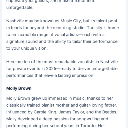
captivate your guests, and make the moment
unforgettable.
Nashville may be known as Music City, but its talent pool
extends far beyond the recording studio. The city is home
to an incredible range of vocal artists—each with a
signature sound and the ability to tailor their performance
to your unique vision.
Here are ten of the most remarkable vocalists in Nashville
for private events in 2025—ready to deliver unforgettable
performances that leave a lasting impression.
Molly Brown
Molly Brown grew up immersed in music, thanks to her
classically trained pianist mother and guitar-loving father.
Influenced by Carole King, James Taylor, and the Beatles,
Molly developed a deep passion for songwriting and
performing during her school years in Toronto. Her