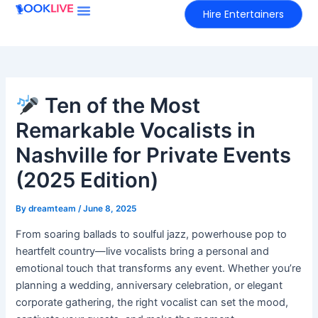
Skip
Hire Entertainers
to
content
Ten of the Most
Remarkable Vocalists in
Nashville for Private Events
(2025 Edition)
By
dreamteam
/
June 8, 2025
From soaring ballads to soulful jazz, powerhouse pop to
heartfelt country—live vocalists bring a personal and
emotional touch that transforms any event. Whether you’re
planning a wedding, anniversary celebration, or elegant
corporate gathering, the right vocalist can set the mood,