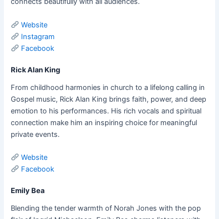
connects beautifully with all audiences.
Website
Instagram
Facebook
Rick Alan King
From childhood harmonies in church to a lifelong calling in
Gospel music, Rick Alan King brings faith, power, and deep
emotion to his performances. His rich vocals and spiritual
connection make him an inspiring choice for meaningful
private events.
Website
Facebook
Emily Bea
Blending the tender warmth of Norah Jones with the pop