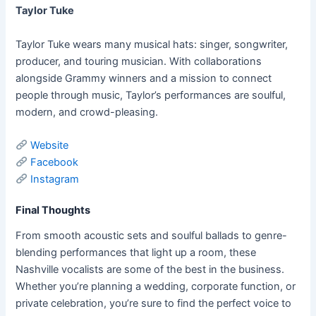
Taylor Tuke
Taylor Tuke wears many musical hats: singer, songwriter,
producer, and touring musician. With collaborations
alongside Grammy winners and a mission to connect
people through music, Taylor’s performances are soulful,
modern, and crowd-pleasing.
Website
Facebook
Instagram
Final Thoughts
From smooth acoustic sets and soulful ballads to genre-
blending performances that light up a room, these
Nashville vocalists are some of the best in the business.
Whether you’re planning a wedding, corporate function, or
private celebration, you’re sure to find the perfect voice to