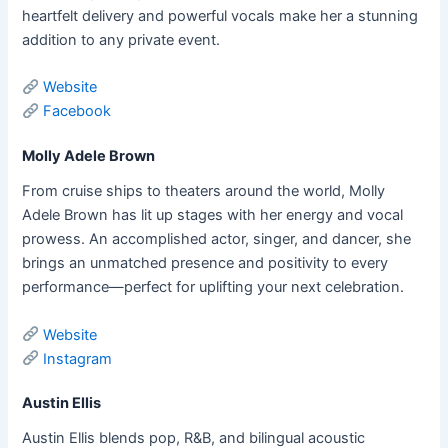
heartfelt delivery and powerful vocals make her a stunning
addition to any private event.
Website
Facebook
Molly Adele Brown
From cruise ships to theaters around the world, Molly
Adele Brown has lit up stages with her energy and vocal
prowess. An accomplished actor, singer, and dancer, she
brings an unmatched presence and positivity to every
performance—perfect for uplifting your next celebration.
Website
Instagram
Austin Ellis
Austin Ellis blends pop, R&B, and bilingual acoustic