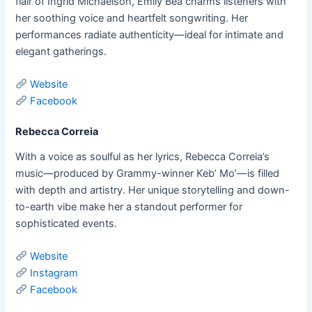
flair of Ingrid Michaelson, Emily Bea charms listeners with
her soothing voice and heartfelt songwriting. Her
performances radiate authenticity—ideal for intimate and
elegant gatherings.
Website
Facebook
Rebecca Correia
With a voice as soulful as her lyrics, Rebecca Correia’s
music—produced by Grammy-winner Keb’ Mo’—is filled
with depth and artistry. Her unique storytelling and down-
to-earth vibe make her a standout performer for
sophisticated events.
Website
Instagram
Facebook